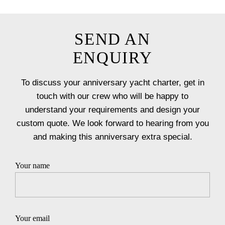
SEND AN
ENQUIRY
To discuss your anniversary yacht charter, get in
touch with our crew who will be happy to
understand your requirements and design your
custom quote. We look forward to hearing from you
and making this anniversary extra special.
Your name
Your email