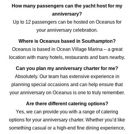
How many passengers can the yacht host for my
anniversary?
Up to 12 passengers can be hosted on Oceanus for
your anniversary celebration.
Where is Oceanus based in Southampton?
Oceanus is based in Ocean Village Marina – a great
location with many hotels, restaurants and bars nearby.
Can you plan my anniversary charter for me?
Absolutely. Our team has extensive experience in
planning special occasions and can help ensure that
your anniversary on Oceanus is one to truly remember.
Are there different catering options?
Yes, we can provide you with a range of catering
options for your anniversary charter. Whether you’d like
something casual or a high-end fine dining experience,