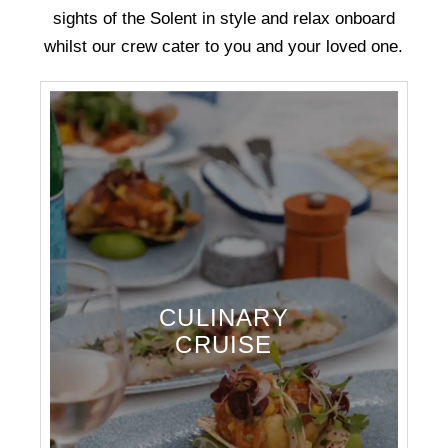
sights of the Solent in style and relax onboard
whilst our crew cater to you and your loved one.
CULINARY
CRUISE