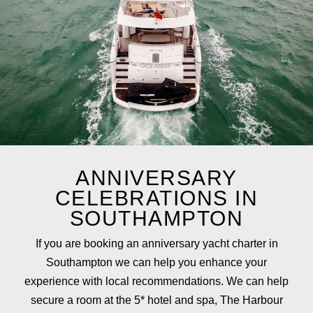
ANNIVERSARY
CELEBRATIONS IN
SOUTHAMPTON
If you are booking an anniversary yacht charter in
Southampton we can help you enhance your
experience with local recommendations. We can help
secure a room at the 5* hotel and spa,
The Harbour