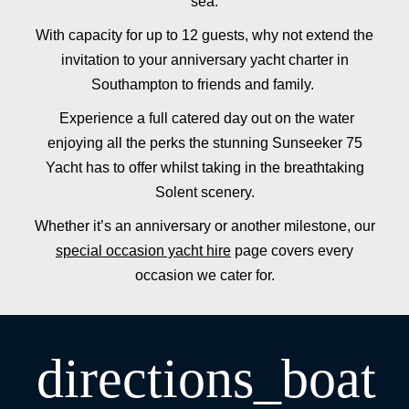
sea.
With capacity for up to 12 guests, why not extend the
invitation to your anniversary yacht charter in
Southampton to friends and family.
Experience a full catered day out on the water
enjoying all the perks the stunning Sunseeker 75
Yacht has to offer whilst taking in the breathtaking
Solent scenery.
Whether it’s an anniversary or another milestone, our
special occasion yacht hire
page covers every
occasion we cater for.
directions_boat