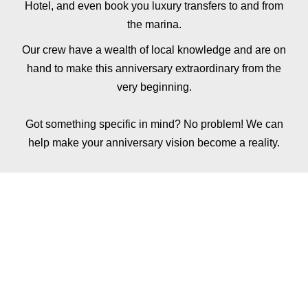
Hotel
, and even book you
luxury transfers
to and from
the marina.
Our crew have a wealth of local knowledge and are on
hand to make this anniversary extraordinary from the
very beginning.
Got something specific in mind? No problem! We can
help make your anniversary vision become a reality.
ADD FINE DINING
TO YOUR
ANNIVERSARY
EXPERIENCE