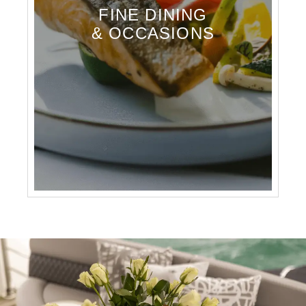
FINE DINING
& OCCASIONS