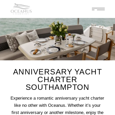
Celebrate 200 years of Cowes Week in ultimate luxury onboard
Oceanus Charters
Enquire Now
ANNIVERSARY YACHT
CHARTER
SOUTHAMPTON
Experience a romantic anniversary yacht charter
like no other with Oceanus. Whether it’s your
first anniversary or another milestone, enjoy the