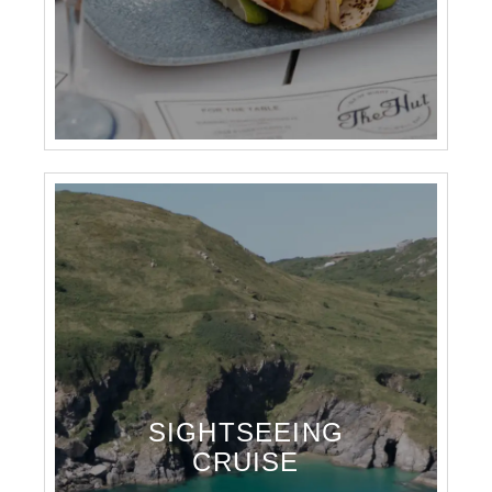
SIGHTSEEING
CRUISE