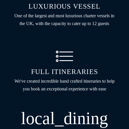
LUXURIOUS VESSEL
One of the largest and most luxurious charter vessels in
the UK, with the capacity to cater up to 12 guests
FULL ITINERARIES
We've created incredible hand crafted itineraries to help
you book an exceptional experience with ease
local_dining