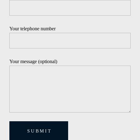
Your telephone number
Your message (optional)
SUBMIT