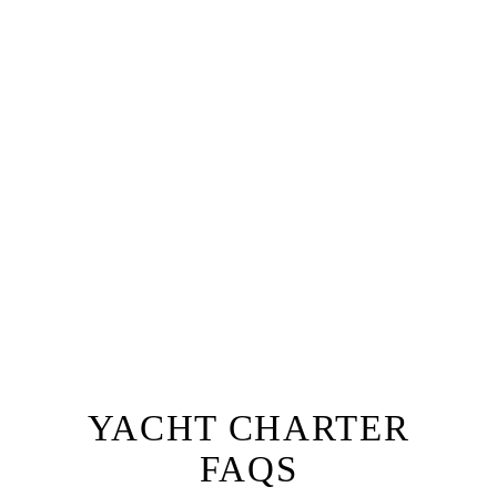
Why not add a fully tailored dinner or lunch service
to your private yacht hire, with a private chef for up
to 12 guests.
The ultimate lunch or dinner experience, you and
your guests will be welcomed aboard Oceanus by
our team with a champagne reception followed by a
one of a kind dining experience right onboard.
Prepared by a private chef to a menu of your choice
with accompanying wine, our fine dining option will
ensure you have a truly unique experience that sets
your next event apart from the rest!
EXPLORE FINE DINING
YACHT CHARTER
FAQS