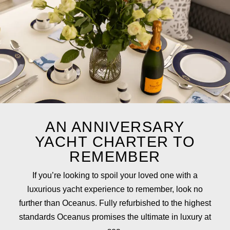
AN ANNIVERSARY
YACHT CHARTER TO
REMEMBER
If you’re looking to spoil your loved one with a
luxurious yacht experience to remember, look no
further than Oceanus. Fully refurbished to the highest
standards Oceanus promises the ultimate in luxury at