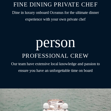
FINE DINING PRIVATE CHEF
Dine in luxury onboard Oceanus for the ultimate dinner
experience with your own private chef
person
PROFESSIONAL CREW
Our team have extensive local knowledge and passion to
ensure you have an unforgettable time on board