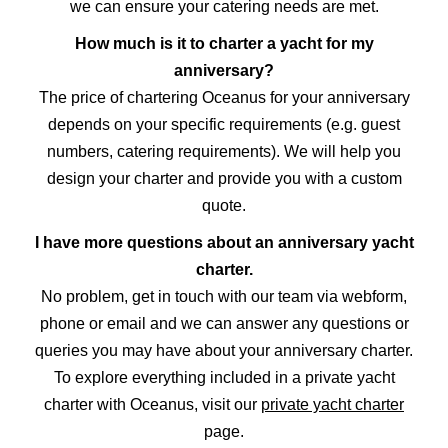
we can ensure your catering needs are met.
How much is it to charter a yacht for my
anniversary?
The price of chartering Oceanus for your anniversary
depends on your specific requirements (e.g. guest
numbers, catering requirements). We will help you
design your charter and provide you with a custom
quote.
I have more questions about an anniversary yacht
charter.
No problem, get in touch with our team via webform,
phone or email and we can answer any questions or
queries you may have about your anniversary charter.
To explore everything included in a private yacht
charter with Oceanus, visit our
private yacht charter
page.