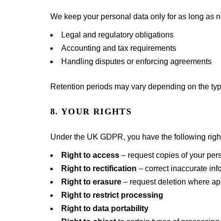
We keep your personal data only for as long as ne
Legal and regulatory obligations
Accounting and tax requirements
Handling disputes or enforcing agreements
Retention periods may vary depending on the typ
8. YOUR RIGHTS
Under the UK GDPR, you have the following righ
Right to access
– request copies of your per
Right to rectification
– correct inaccurate inf
Right to erasure
– request deletion where ap
Right to restrict processing
Right to data portability