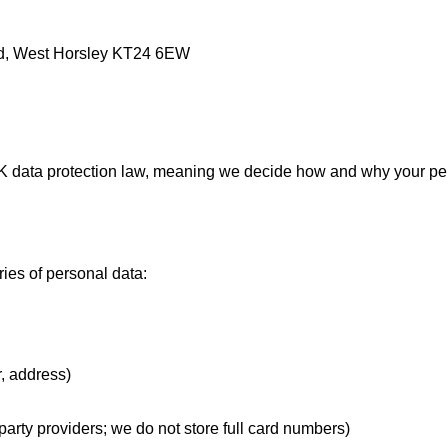
, West Horsley KT24 6EW
 UK data protection law, meaning we decide how and why your pe
ies of personal data:
, address)
arty providers; we do not store full card numbers)