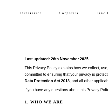
Celebrate 200 y
Culinary Cruise
Itineraries
Corporate
Fine 
Sightseeing Cruise
Culinary Cruise
Sightseeing Cruise
Last updated: 26th November 2025
This Privacy Policy explains how we collect, use,
committed to ensuring that your privacy is protec
Data Protection Act 2018
, and all other applic
If you have any questions about this Privacy Poli
1. WHO WE ARE