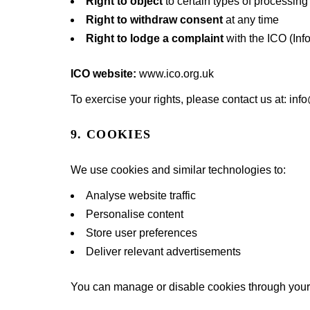
Right to object
to certain types of processing
Right to withdraw consent
at any time
Right to lodge a complaint
with the ICO (Inf
ICO website:
www.ico.org.uk
To exercise your rights, please contact us at: i
9. COOKIES
We use cookies and similar technologies to:
Analyse website traffic
Personalise content
Store user preferences
Deliver relevant advertisements
You can manage or disable cookies through your 