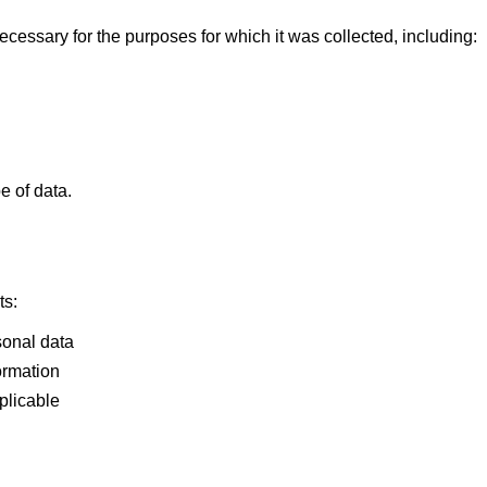
cessary for the purposes for which it was collected, including:
e of data.
ts:
sonal data
ormation
plicable