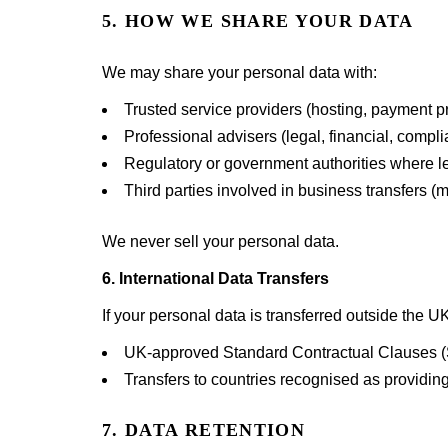
5. HOW WE SHARE YOUR DATA
We may share your personal data with:
Trusted service providers (hosting, payment p
Professional advisers (legal, financial, compl
Regulatory or government authorities where le
Third parties involved in business transfers (m
We never sell your personal data.
6. International Data Transfers
If your personal data is transferred outside the 
UK-approved Standard Contractual Clauses 
Transfers to countries recognised as providing
7. DATA RETENTION