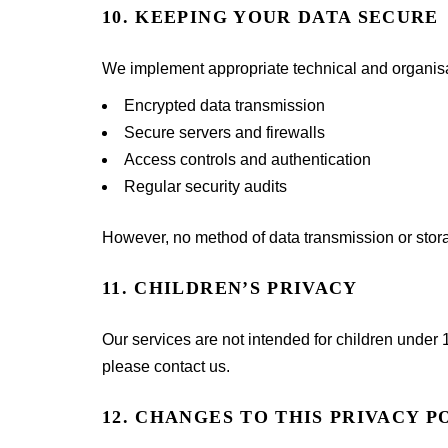
10. KEEPING YOUR DATA SECURE
We implement appropriate technical and organisat
Encrypted data transmission
Secure servers and firewalls
Access controls and authentication
Regular security audits
However, no method of data transmission or stor
11. CHILDREN’S PRIVACY
Our services are not intended for children under 
please contact us.
12. CHANGES TO THIS PRIVACY P