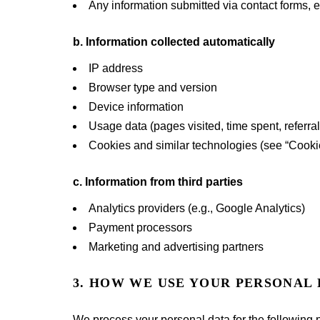
Any information submitted via contact forms, 
b. Information collected automatically
IP address
Browser type and version
Device information
Usage data (pages visited, time spent, referra
Cookies and similar technologies (see “Cooki
c. Information from third parties
Analytics providers (e.g., Google Analytics)
Payment processors
Marketing and advertising partners
3. HOW WE USE YOUR PERSONAL
We process your personal data for the following 