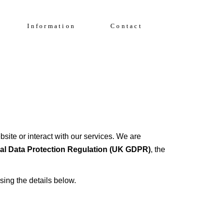
Enquire Now
FAQs
Information
Contact
Solent Events
5*Accommodation
Luxury Transfers
FAQs
Solent Events
5*Accommodation
Luxury Transfers
site or interact with our services. We are
l Data Protection Regulation (UK GDPR)
, the
sing the details below.