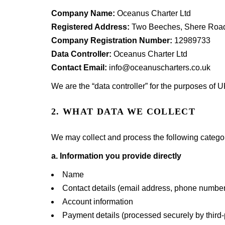
Company Name:
Oceanus Charter Ltd
Registered Address:
Two Beeches, Shere Road
Company Registration Number:
12989733
Data Controller:
Oceanus Charter Ltd
Contact Email:
info@oceanuscharters.co.uk
We are the “data controller” for the purposes of
2. WHAT DATA WE COLLECT
We may collect and process the following categor
a. Information you provide directly
Name
Contact details (email address, phone number
Account information
Payment details (processed securely by third-p