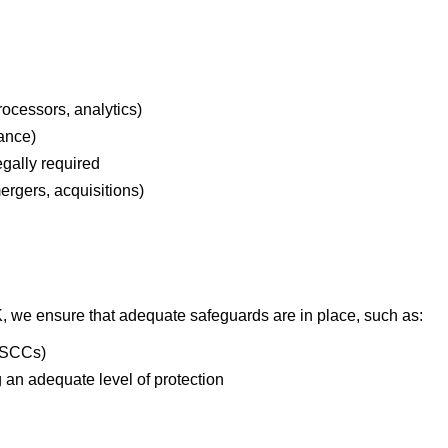
rocessors, analytics)
iance)
gally required
ergers, acquisitions)
UK, we ensure that adequate safeguards are in place, such as:
(SCCs)
 an adequate level of protection