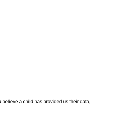
 believe a child has provided us their data,