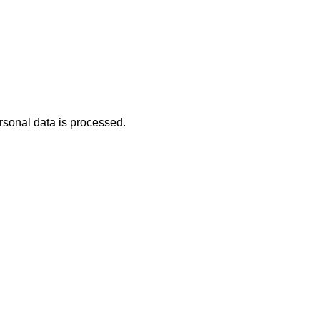
rsonal data is processed.