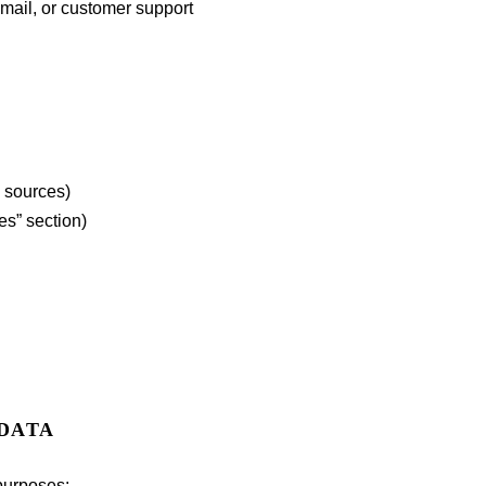
email, or customer support
l sources)
es” section)
 DATA
purposes: