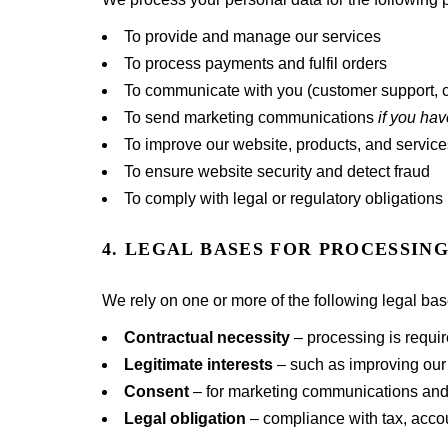
To provide and manage our services
To process payments and fulfil orders
To communicate with you (customer support, c
To send marketing communications
if you ha
To improve our website, products, and service
To ensure website security and detect fraud
To comply with legal or regulatory obligations
4. LEGAL BASES FOR PROCESSIN
We rely on one or more of the following legal b
Contractual necessity
– processing is requir
Legitimate interests
– such as improving our 
Consent
– for marketing communications an
Legal obligation
– compliance with tax, accou