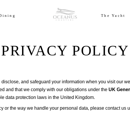
ears of Cowes Week in ultimate luxury onboard Oceanus Charters
Dining
The Yacht
PRIVACY POLICY
 disclose, and safeguard your information when you visit our web
ted and that we comply with our obligations under the
UK Genera
able data protection laws in the United Kingdom.
cy or the way we handle your personal data, please contact us u