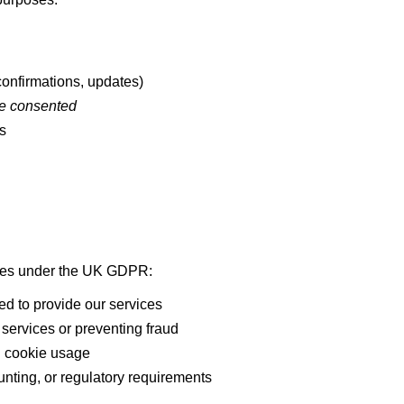
onfirmations, updates)
ve consented
s
G
ases under the UK GDPR:
ed to provide our services
services or preventing fraud
d cookie usage
nting, or regulatory requirements