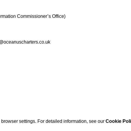
ormation Commissioner’s Office)
nfo@oceanuscharters.co.uk
browser settings. For detailed information, see our
Cookie Pol