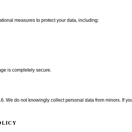
ional measures to protect your data, including:
age is completely secure.
16. We do not knowingly collect personal data from minors. If you
OLICY