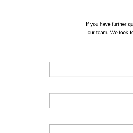
If you have further q
our team. We look f