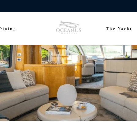
ears of Cowes Week in ultimate luxury onboard Oceanus Charters
Dining
The Yacht