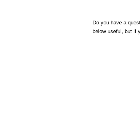
Do you have a quest
below useful, but if