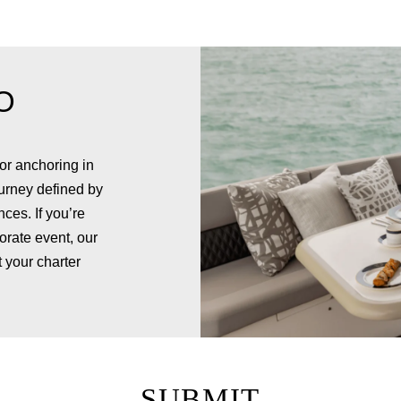
O
or anchoring in
urney defined by
ces. If you’re
orate event, our
 your charter
SUBMIT