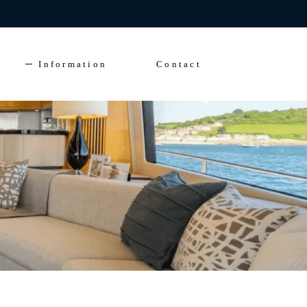
Enquire Now
FAQs
Solent Events
Information
Contact
5*Accommodation
Luxury Transfers
FAQs
Solent Events
5*Accommodation
Luxury Transfers