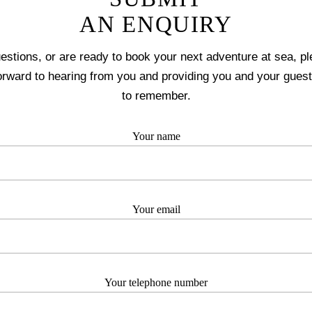
AN ENQUIRY
uestions, or are ready to book your next adventure at sea, pl
orward to hearing from you and providing you and your guest
to remember.
Your name
Your email
Your telephone number