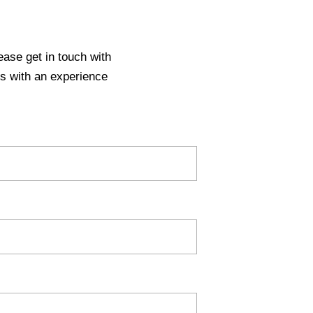
ease get in touch with
s with an experience