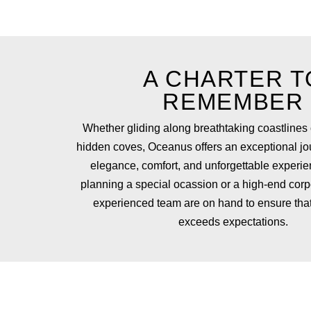
A CHARTER T
REMEMBER
Whether gliding along breathtaking coastlines 
hidden coves, Oceanus offers an exceptional jo
elegance, comfort, and unforgettable experien
planning a special ocassion or a high-end corp
experienced team are on hand to ensure that
exceeds expectations.