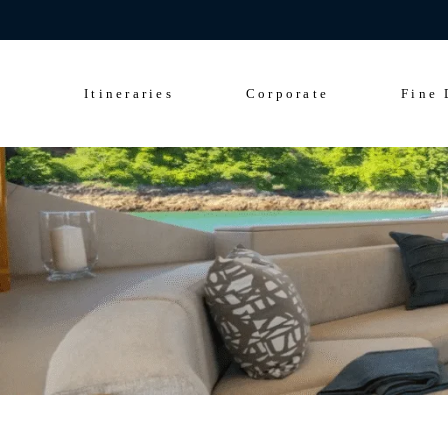
Celebrate 200 y
Culinary Cruise
Sightseeing Cruise
Itineraries
Corporate
Fine 
Culinary Cruise
Sightseeing Cruise