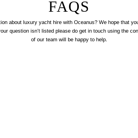
FAQS
ion about luxury yacht hire with Oceanus? We hope that you 
 your question isn’t listed please do get in touch using the c
of our team will be happy to help.