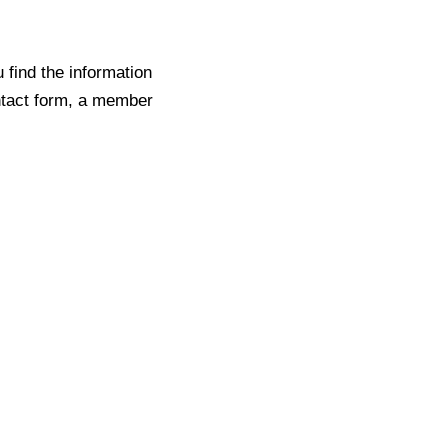
find the information
ontact form, a member