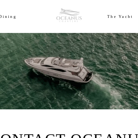
ears of Cowes Week in ultimate luxury onboard Oceanus Charters
Dining
The Yacht