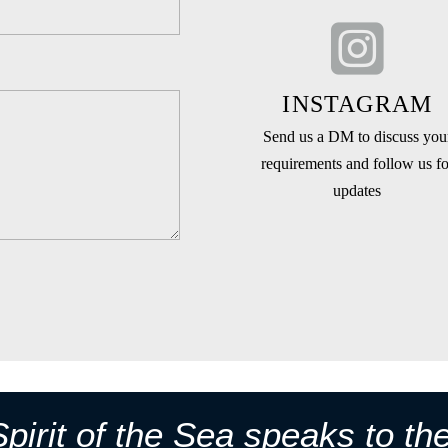
INSTAGRAM
Send us a DM to discuss you
requirements and follow us fo
updates
pirit of the Sea speaks to th