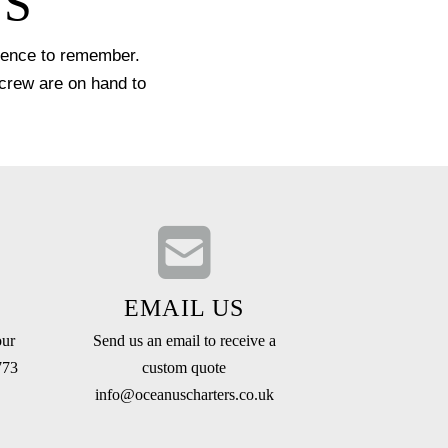
US
rience to remember.
 crew are on hand to
EMAIL US
our
Send us an email to receive a
773
custom quote
info@oceanuscharters.co.uk