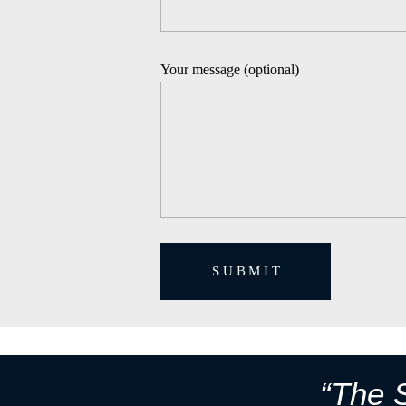
Your message (optional)
SUBMIT
“The S