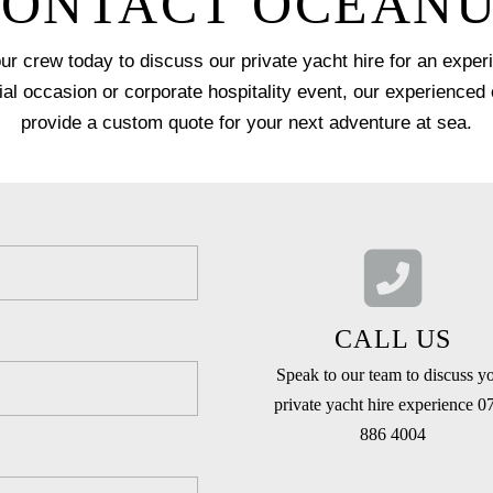
ONTACT OCEAN
our crew today to discuss our private yacht hire for an expe
ial occasion or corporate hospitality event, our experienced
provide a custom quote for your next adventure at sea.
CALL US
Speak to our team to discuss y
private yacht hire experience 0
886 4004