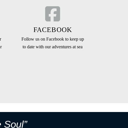
FACEBOOK
r
Follow us on Facebook to keep up
r
to date with our adventures at sea
e Soul”