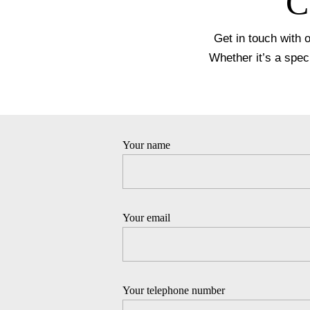
C
Get in touch with 
Whether it’s a spec
Your name
Your email
Your telephone number