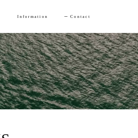
Enquire Now
FAQs
Information
Contact
Solent Events
5*Accommodation
Luxury Transfers
FAQs
Solent Events
5*Accommodation
Luxury Transfers