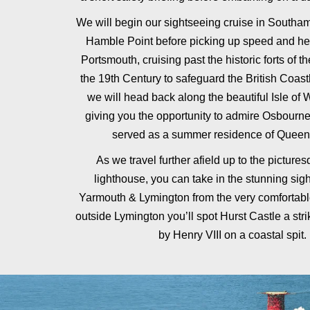
We will begin our sightseeing cruise in Southam
Hamble Point before picking up speed and h
Portsmouth, cruising past the historic forts of th
the 19th Century to safeguard the British Coast
we will head back along the beautiful Isle of 
giving you the opportunity to admire Osbourn
served as a summer residence of Queen 
As we travel further afield up to the pictur
lighthouse, you can take in the stunning sig
Yarmouth & Lymington from the very comfortable
outside Lymington you’ll spot Hurst Castle a strik
by Henry VIII on a coastal spit.