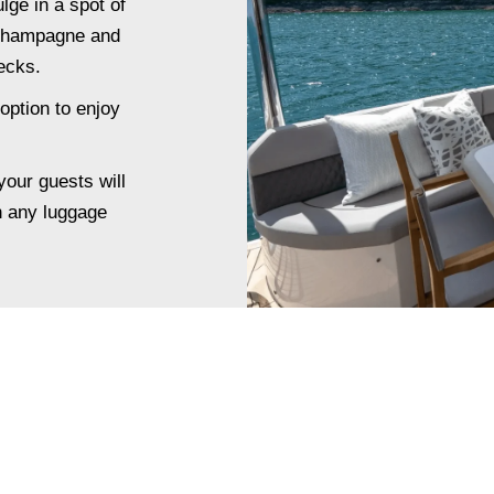
lge in a spot of
 champagne and
ecks.
option to enjoy
your guests will
h any luggage
.
SPECIAL OCCASION?
NE DINING TO YOUR EXP
n with a luxury fine dining experience on board Oceanus includ
fully tailored dinner or lunch service with a private chef.