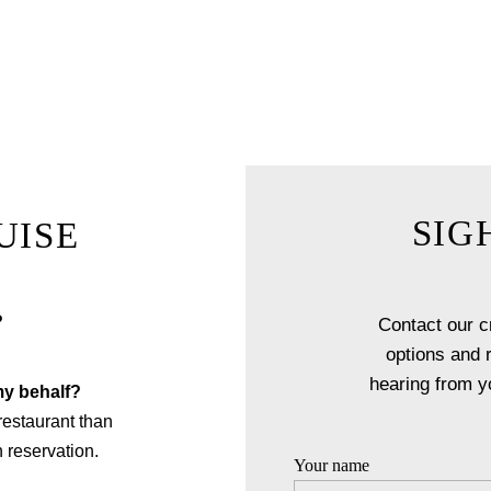
day, an anniversary or even a unique and romantic proposal, let
create memories that will last forever.
EXPLORE FINE DINING
SIG
UISE
?
Contact our c
options and 
hearing from y
my behalf?
 restaurant than
 reservation.
Your name