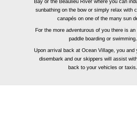
Bay or the Beaulieu River where you can indu
sunbathing on the bow or simply relax with
canapés on one of the many sun d
For the more adventurous of you there is an 
paddle boarding or swimming.
Upon arrival back at Ocean Village, you and 
disembark and our skippers will assist wit
back to your vehicles or taxis
ADD FI
Elevate your special occasio