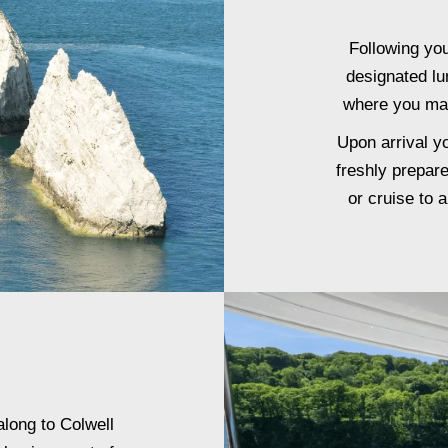
Following yo
designated lu
where you may
Upon arrival y
freshly prepar
or cruise to 
along to Colwell