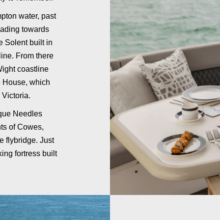
pton water, past
eading towards
e Solent built in
line. From there
Wight coastline
e House, which
Victoria.
esque Needles
hts of Cowes,
 flybridge. Just
ing fortress built