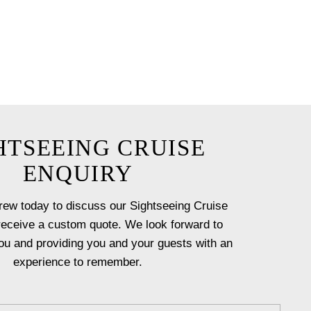
 our experienced crew help you
HTSEEING CRUISE
ENQUIRY
rew today to discuss our Sightseeing Cruise
receive a custom quote. We look forward to
ou and providing you and your guests with an
experience to remember.