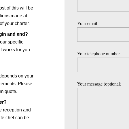
t of this will be
ations made at
Your email
of your charter.
egin and end?
our specific
t works for you
Your telephone number
 depends on your
irements. Please
Your message (optional)
om quote.
ter?
e reception and
vate chef can be