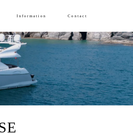
Enquire Now
FAQs
Information
Contact
Solent Events
5*Accommodation
Luxury Transfers
FAQs
Solent Events
5*Accommodation
Luxury Transfers
SE