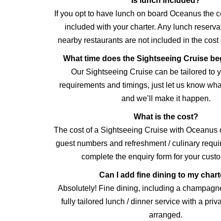
Is lunch included?
If you opt to have lunch on board Oceanus the cos
included with your charter. Any lunch reserv
nearby restaurants are not included in the cost 
What time does the Sightseeing Cruise b
Our Sightseeing Cruise can be tailored to y
requirements and timings, just let us know wha
and we’ll make it happen.
What is the cost?
The cost of a Sightseeing Cruise with Oceanus
guest numbers and refreshment / culinary requ
complete the enquiry form for your cust
Can I add fine dining to my char
Absolutely! Fine dining, including a champagn
fully tailored lunch / dinner service with a pri
arranged.