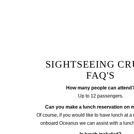
Whether its a milestone birth
SIGHTSEEING CR
FAQ'S
How many people can attend
Up to 12 passengers.
Can you make a lunch reservation on 
Of course, if you would like to have lunch at a
onboard Oceanus we can assist with a lunch