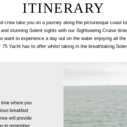
ITINERARY
d crew take you on a journey along the picturesque coast t
e and stunning Solent sights with our Sightseeing Cruise itine
o want to experience a day out on the water enjoying all the
75 Yacht has to offer whilst taking in the breathtaking Sole
g time where you
ious breakfast
crew will provide
day to remember.