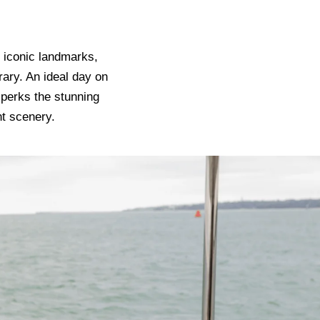
o iconic landmarks,
rary. An ideal day on
 perks the stunning
nt scenery.