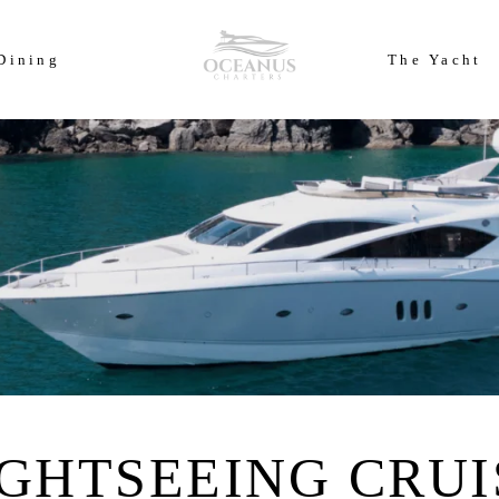
ears of Cowes Week in ultimate luxury onboard Oceanus Charters
Dining
The Yacht
IGHTSEEING CRUI