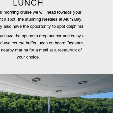
LUNCH
ur morning cruise we will head towards your
nch spot, the stunning Needles at Alum Bay,
 also have the opportunity to spot dolphins!
ou have the option to drop anchor and enjoy a
ed two course buffet lunch on board Oceanus,
a nearby marina for a meal at a restaurant of
your choice.