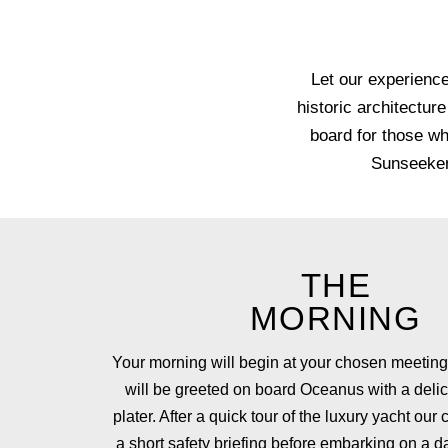
Let our experience
historic architectur
board for those wh
Sunseeker 
THE
MORNING
Your morning will begin at your chosen meetin
will be greeted on board Oceanus with a delic
plater. After a quick tour of the luxury yacht our 
a short safety briefing before embarking on a 