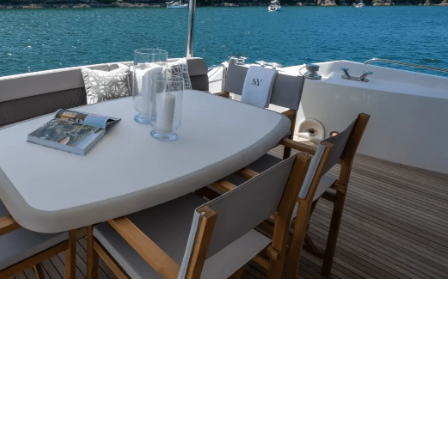
ERIENCE
ing champagne reception and a