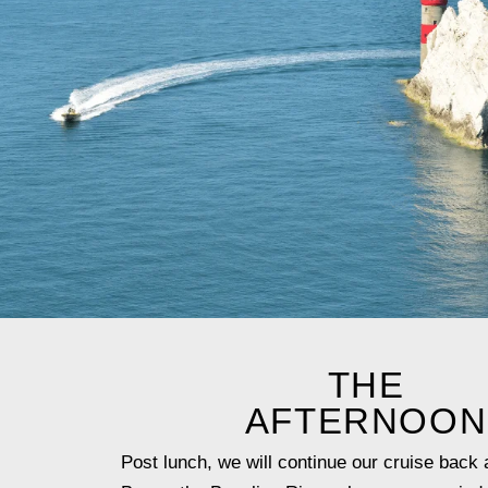
THE
AFTERNOON
Post lunch, we will continue our cruise back 