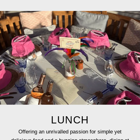
LUNCH
Offering an unrivalled passion for simple yet