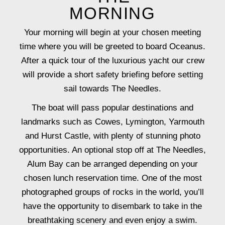
MORNING
Your morning will begin at your chosen meeting
time where you will be greeted to board Oceanus.
After a quick tour of the luxurious yacht our crew
will provide a short safety briefing before setting
sail towards The Needles.
The boat will pass popular destinations and
landmarks such as Cowes, Lymington, Yarmouth
and Hurst Castle, with plenty of stunning photo
opportunities. An optional stop off at The Needles,
Alum Bay can be arranged depending on your
chosen lunch reservation time. One of the most
photographed groups of rocks in the world, you’ll
have the opportunity to disembark to take in the
breathtaking scenery and even enjoy a swim.