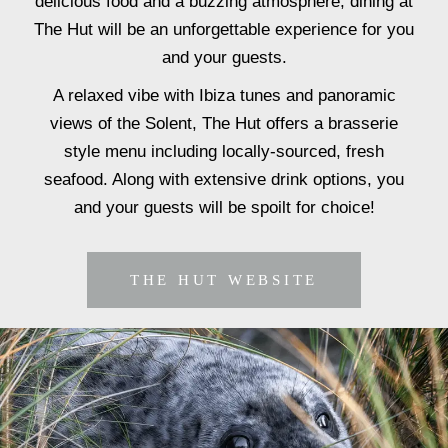
delicious food and a buzzing atmosphere, dining at
The Hut will be an unforgettable experience for you
and your guests.
A relaxed vibe with Ibiza tunes and panoramic
views of the Solent, The Hut offers a brasserie
style menu including locally-sourced, fresh
seafood. Along with extensive drink options, you
and your guests will be spoilt for choice!
THE HUT WEBSITE