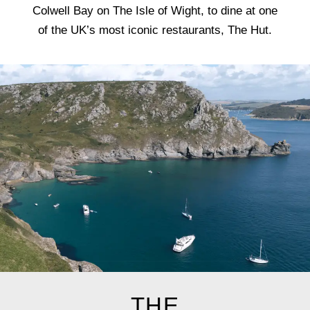
Colwell Bay on The Isle of Wight, to dine at one
of the UK’s most iconic restaurants, The Hut.
THE