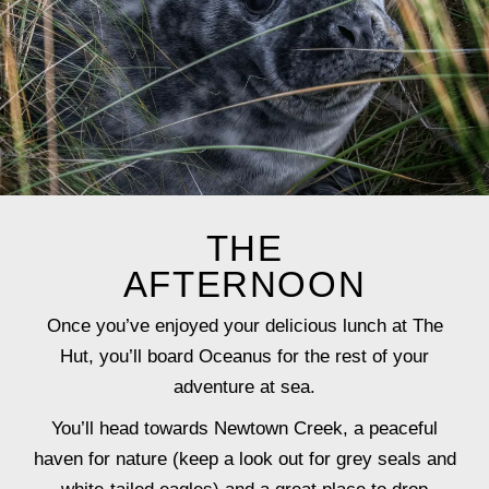
THE
AFTERNOON
Once you’ve enjoyed your delicious lunch at The
Hut, you’ll board Oceanus for the rest of your
adventure at sea.
You’ll head towards Newtown Creek, a peaceful
haven for nature (keep a look out for grey seals and