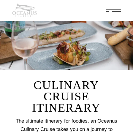
Celebrate 200 years of Cowes Week in ultimate luxury onboard
Oceanus Charters
Enquire Now
CULINARY
CRUISE
ITINERARY
The ultimate itinerary for foodies, an Oceanus
Culinary Cruise takes you on a journey to