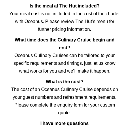
Is the meal at The Hut included?
Your meal cost is not included in the cost of the charter
with Oceanus. Please review The Hut’s menu for
further pricing information.
What time does the Culinary Cruise begin and
end?
Oceanus Culinary Cruises can be tailored to your
specific requirements and timings, just let us know
what works for you and we’ll make it happen.
What is the cost?
The cost of an Oceanus Culinary Cruise depends on
your guest numbers and refreshment requirements.
Please complete the enquiry form for your custom
quote.
I have more questions