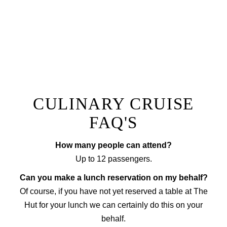
Prepared by a private chef to a menu of your choice
with accompanying wine, our fine dining option will
ensure you have a truly unique experience that sets
your next event apart from the rest!
EXPLORE FINE DINING
CULINARY CRUISE
FAQ'S
How many people can attend?
Up to 12 passengers.
Can you make a lunch reservation on my behalf?
Of course, if you have not yet reserved a table at The
Hut for your lunch we can certainly do this on your
behalf.