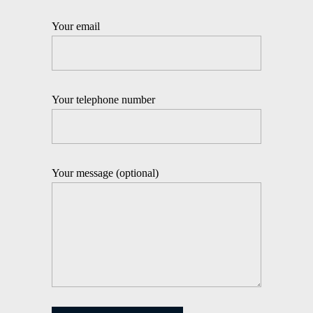
Your email
Your telephone number
Your message (optional)