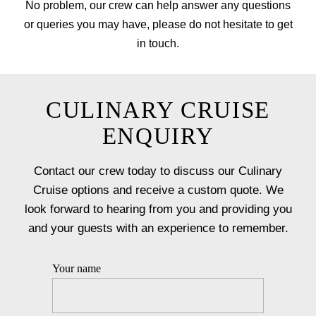
No problem, our crew can help answer any questions
or queries you may have, please do not hesitate to get
in touch.
CULINARY CRUISE
ENQUIRY
Contact our crew today to discuss our Culinary
Cruise options and receive a custom quote. We
look forward to hearing from you and providing you
and your guests with an experience to remember.
Your name