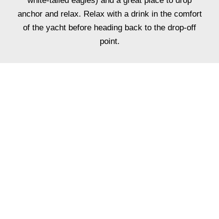
white-tailed eagles) and a great place to drop
anchor and relax. Relax with a drink in the comfort
of the yacht before heading back to the drop-off
point.
ADD FINE DINING
TO YOUR
EXPERIENCE
Why not enjoy a fully tailored dinner or lunch
service with a private chef for up to 12 guests.
The ultimate lunch or dinner experience, you and
your guests will be welcomed aboard Oceanus by
our team with a champagne reception followed by a
one of a kind dining experience right onboard.