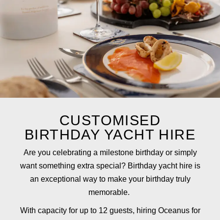
CUSTOMISED
BIRTHDAY YACHT HIRE
Are you celebrating a milestone birthday or simply
want something extra special? Birthday yacht hire is
an exceptional way to make your birthday truly
memorable.
With capacity for up to 12 guests, hiring Oceanus for