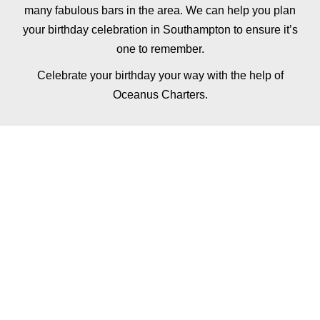
many fabulous bars in the area. We can help you plan
your birthday celebration in Southampton to ensure it’s
one to remember.
Celebrate your birthday your way with the help of
Oceanus Charters.
ADD FINE DINING
TO YOUR BIRTHDAY
EXPERIENCE
Why not add a fully tailored dinner or lunch service
to your private yacht hire, with a private chef for up
to 12 guests.
The ultimate lunch or dinner experience, you and
your guests will be welcomed aboard Oceanus by