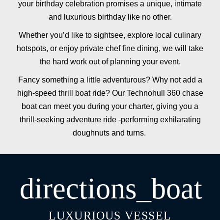
your birthday celebration promises a unique, intimate
and luxurious birthday like no other.
Whether you’d like to sightsee, explore local culinary
hotspots, or enjoy private chef fine dining, we will take
the hard work out of planning your event.
Fancy something a little adventurous? Why not add a
high-speed thrill boat ride? Our Technohull 360 chase
boat can meet you during your charter, giving you a
thrill-seeking adventure ride -performing exhilarating
doughnuts and turns.
directions_boat
LUXURIOUS VESSEL