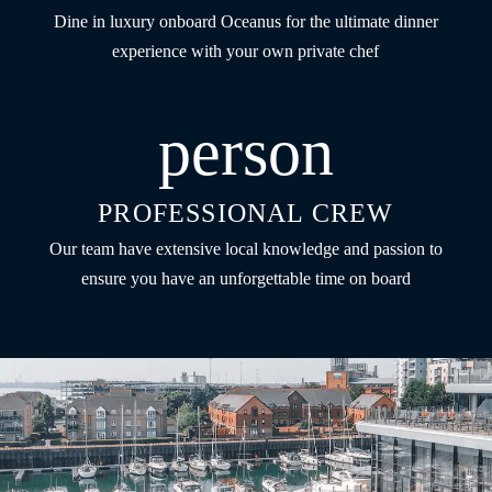
Dine in luxury onboard Oceanus for the ultimate dinner
experience with your own private chef
person
PROFESSIONAL CREW
Our team have extensive local knowledge and passion to
ensure you have an unforgettable time on board