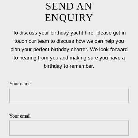
SEND AN
ENQUIRY
To discuss your birthday yacht hire, please get in
touch our team to discuss how we can help you
plan your perfect birthday charter. We look forward
to hearing from you and making sure you have a
birthday to remember.
Your name
Your email