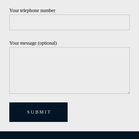
Your telephone number
Your message (optional)
SUBMIT