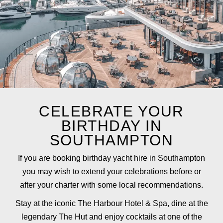
CELEBRATE YOUR
BIRTHDAY IN
SOUTHAMPTON
If you are booking birthday yacht hire in Southampton
you may wish to extend your celebrations before or
after your charter with some local recommendations.
Stay at the iconic
The Harbour Hotel & Spa
, dine at the
legendary
The Hut
and enjoy cocktails at one of the