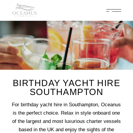
Celebrate 200 years of Cowes Week in ultimate luxury onboard
Oceanus Charters
Enquire Now
BIRTHDAY YACHT HIRE
SOUTHAMPTON
For birthday yacht hire in Southampton, Oceanus
is the perfect choice. Relax in style onboard one
of the largest and most luxurious charter vessels
based in the UK and enjoy the sights of the