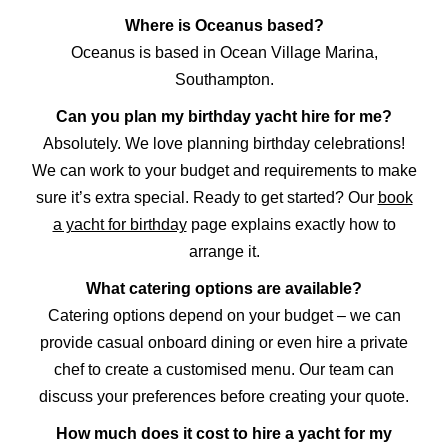
Where is Oceanus based?
Oceanus is based in Ocean Village Marina,
Southampton.
Can you plan my birthday yacht hire for me?
Absolutely. We love planning birthday celebrations!
We can work to your budget and requirements to make
sure it’s extra special. Ready to get started? Our
book
a yacht for birthday
page explains exactly how to
arrange it.
What catering options are available?
Catering options depend on your budget – we can
provide casual onboard dining or even hire a private
chef to create a customised menu. Our team can
discuss your preferences before creating your quote.
How much does it cost to hire a yacht for my