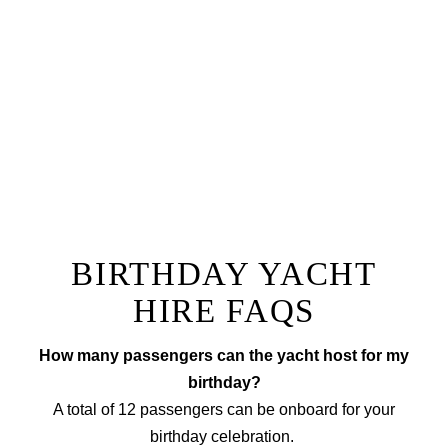
our team with a champagne reception followed by a
one of a kind dining experience right onboard.
Prepared by a private chef to a menu of your choice
with accompanying wine, our fine dining option will
ensure you have a truly unique experience that sets
your next event apart from the rest!
EXPLORE FINE DINING
BIRTHDAY YACHT
HIRE FAQS
How many passengers can the yacht host for my
birthday?
A total of 12 passengers can be onboard for your
birthday celebration.