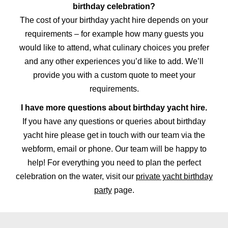
birthday celebration?
The cost of your birthday yacht hire depends on your
requirements – for example how many guests you
would like to attend, what culinary choices you prefer
and any other experiences you’d like to add. We’ll
provide you with a custom quote to meet your
requirements.
I have more questions about birthday yacht hire.
If you have any questions or queries about birthday
yacht hire please get in touch with our team via the
webform, email or phone. Our team will be happy to
help! For everything you need to plan the perfect
celebration on the water, visit our
private yacht birthday
party
page.