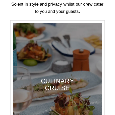
Solent in style and privacy whilst our crew cater
to you and your guests.
CULINARY
CRUISE