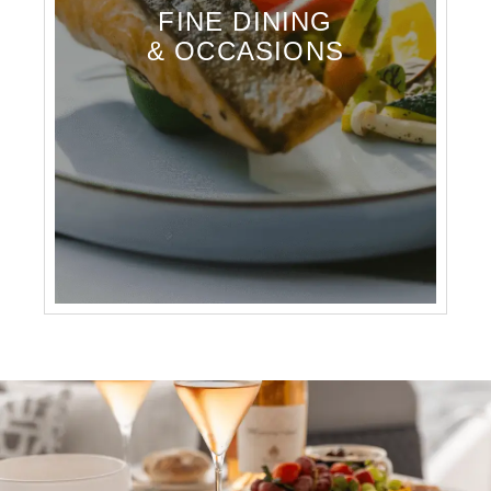
FINE DINING
& OCCASIONS