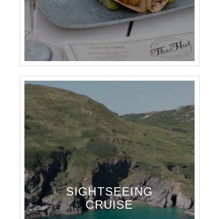
SIGHTSEEING
CRUISE