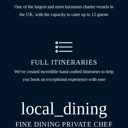
One of the largest and most luxurious charter vessels in
the UK, with the capacity to cater up to 12 guests
FULL ITINERARIES
We've created incredible hand crafted itineraries to help
you book an exceptional experience with ease
local_dining
FINE DINING PRIVATE CHEF