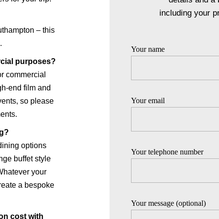
including your p
thampton – this
.
Your name
rcial purposes?
for commercial
igh-end film and
Your email
vents, so please
ents.
ng?
dining options
Your telephone number
ge buffet style
 Whatever your
create a bespoke
Your message (optional)
on cost with