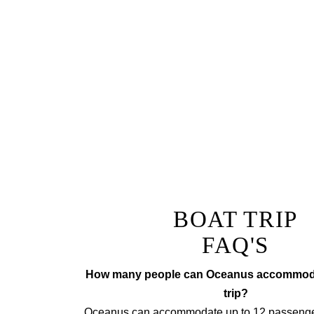
Why not add a fully tailor
The ultimate lunch or di
champagne
Prepared by a private chef to
tr
BOAT TRIP
FAQ'S
How many people can Oceanus accommodat
trip?
Oceanus can accommodate up to 12 passengers 