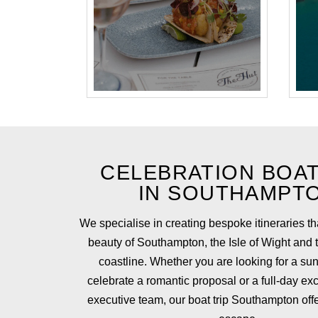
CELEBRATION BOAT
IN SOUTHAMPT
We specialise in creating bespoke itineraries t
beauty of Southampton, the Isle of Wight and
coastline. Whether you are looking for a sun
celebrate a romantic proposal or a full-day exc
executive team, our boat trip Southampton offe