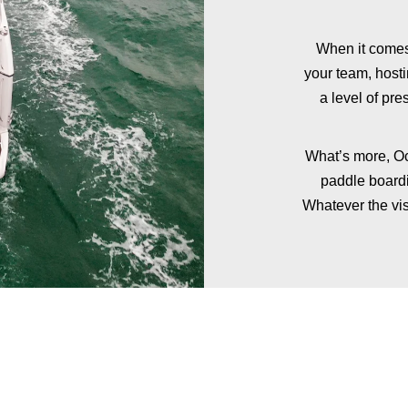
When it comes
your team, host
a level of pre
What’s more, Oc
paddle boardi
Whatever the vis
ADD FINE DINING
TO YOUR EXPERIENCE