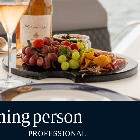
ning
person
PROFESSIONAL