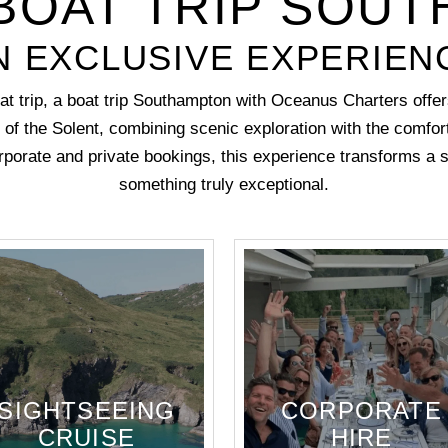
BOAT TRIP SOU
N EXCLUSIVE EXPERIEN
at trip, a boat trip Southampton with Oceanus Charters offer
 of the Solent, combining scenic exploration with the comfort
orporate and private bookings, this experience transforms a s
something truly exceptional.
SIGHTSEEING
CORPORATE
CRUISE
HIRE