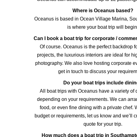
Where is Oceanus based?
Oceanus is based in Ocean Village Marina, Sou
is where your boat trip will begin
Can I book a boat trip for corporate / comme
Of course. Oceanus is the perfect backdrop 
projects, the luxurious interiors are ideal for h
photography. We also love hosting corporate e
get in touch to discuss your requirem
Do your boat trips include dini
All boat trips with Oceanus have a variety of 
depending on your requirements. We can arran
food, or even fine dining with a private chef.
budget or requirements, let us know and we’ll 
quote for your trip.
How much does a boat trip in Southampt