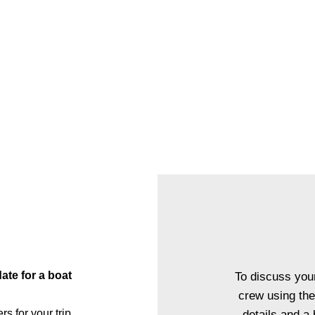
ed dinner or lunch service to your private boat trip, with a privat
nner experience, you and your guests will be welcomed aboard O
 reception followed by a one of a kind dining experience righ
 a menu of your choice with accompanying wine, our fine dining
uly unique experience that sets your next event apart from the re
EXPLORE FINE DINING
e for a boat
To discuss your
crew using the
for your trip.
details and a 