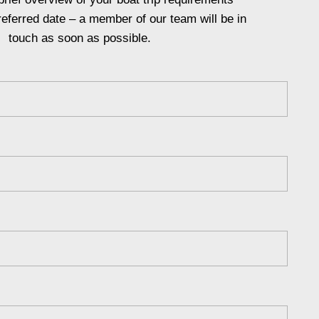
referred date – a member of our team will be in
touch as soon as possible.