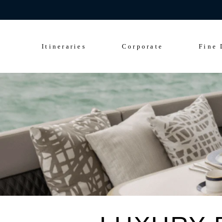
Celebrate 200 y
Culinary Cruise
Sightseeing Cruise
Itineraries
Corporate
Fine 
Culinary Cruise
Sightseeing Cruise