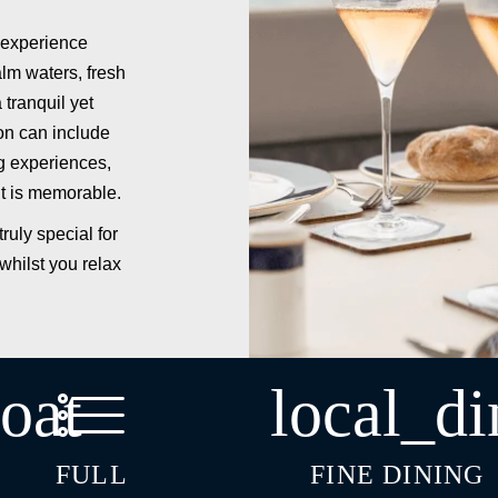
l experience
lm waters, fresh
tranquil yet
on can include
ng experiences,
it is memorable.
ruly special for
whilst you relax
oat
local_di
FULL
FINE DINING