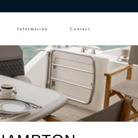
Enquire Now
FAQs
Solent Events
Information
Contact
5*Accommodation
Luxury Transfers
FAQs
Solent Events
5*Accommodation
Luxury Transfers