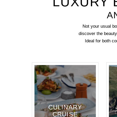
LUXURY 
A
Not your usual bo
discover the beauty
Ideal for both c
CULINARY
CRUISE