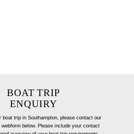
e chef for up to 12 guests.
ceanus by our team with a
t onboard.
 option will ensure you have a
st!
BOAT TRIP
ENQUIRY
 boat trip in Southampton, please contact our
 webform below. Please include your contact
brief overview of your boat trip requirements