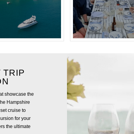
 TRIP
ON
hat showcase the
 the Hampshire
set cruise to
ursion for your
rs the ultimate