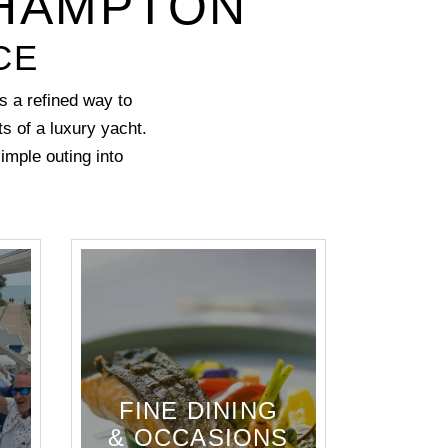
THAMPTON
CE
s a refined way to
s of a luxury yacht.
imple outing into
FINE DINING
& OCCASIONS