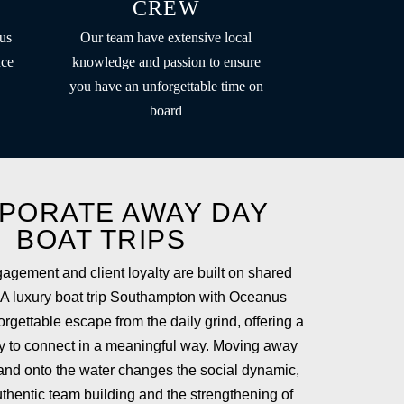
CREW
us
Our team have extensive local
nce
knowledge and passion to ensure
you have an unforgettable time on
board
PORATE AWAY DAY
BOAT TRIPS
gement and client loyalty are built on shared
 A luxury boat trip Southampton with Oceanus
rgettable escape from the daily grind, offering a
ty to connect in a meaningful way. Moving away
 and onto the water changes the social dynamic,
uthentic team building and the strengthening of