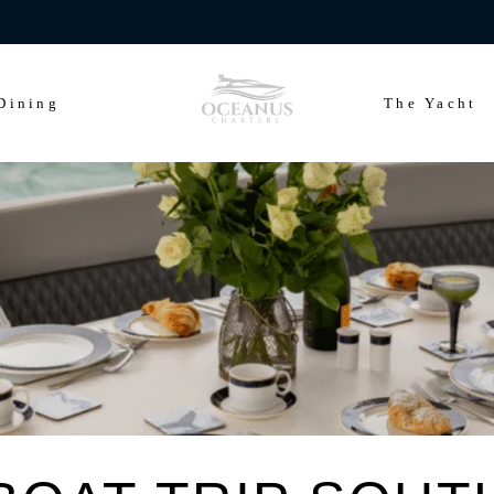
ears of Cowes Week in ultimate luxury onboard Oceanus Charters
Dining
The Yacht