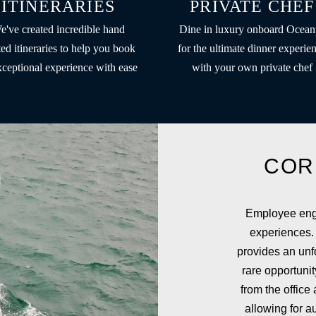
ITINERARIES
PRIVATE CHEF
e've created incredible hand
Dine in luxury onboard Ocean
ted itineraries to help you book
for the ultimate dinner experie
xceptional experience with ease
with your own private chef
COR
Employee enga
experiences.
provides an unfo
rare opportuni
from the office
allowing for a