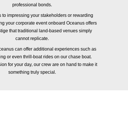
professional bonds.
 to impressing your stakeholders or rewarding
ing your corporate event onboard Oceanus offers
stige that traditional land-based venues simply
cannot replicate.
eanus can offer additional experiences such as
ng or even thrill-boat rides on our chase boat.
ion for your day, our crew are on hand to make it
something truly special.