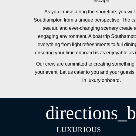
escape.
As you cruise along the shoreline, you wil
Southampton from a unique perspective. The ca
sea air, and ever-changing scenery create a 
engaging environment. A boat trip Southampt
everything from light refreshments to full dini
ensuring your time onboard is as enjoyable as 
Our crew are committed to creating something t
your event. Let us cater to you and your guests 
in luxury onboard.
directions_b
LUXURIOUS