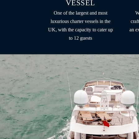
VESSEL
One of the largest and most
W
luxurious charter vessels in the
craf
UK, with the capacity to cater up
an e
to 12 guests