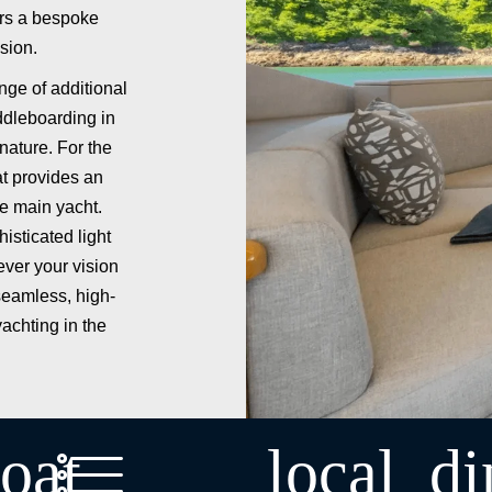
ers a bespoke
sion.
nge of additional
ddleboarding in
nature. For the
t provides an
he main yacht.
isticated light
ver your vision
seamless, high-
yachting in the
oat
local_di