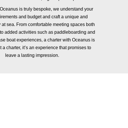
 Oceanus is truly bespoke, we understand your
uirements and budget and craft a unique and
at sea. From comfortable meeting spaces both
 to added activities such as paddleboarding and
se boat experiences, a charter with Oceanus is
t a charter, it’s an experience that promises to
leave a lasting impression.
n, with a private chef for up to