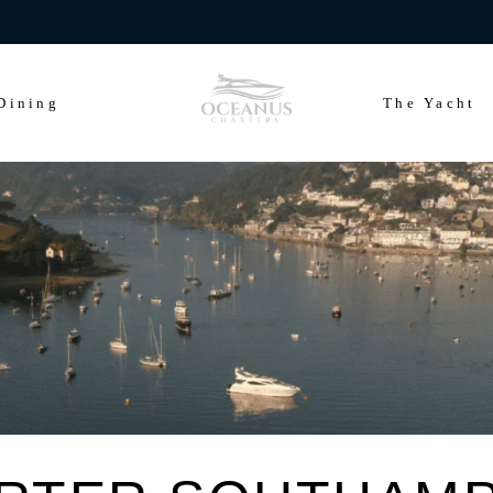
ears of Cowes Week in ultimate luxury onboard Oceanus Charters
Dining
The Yacht