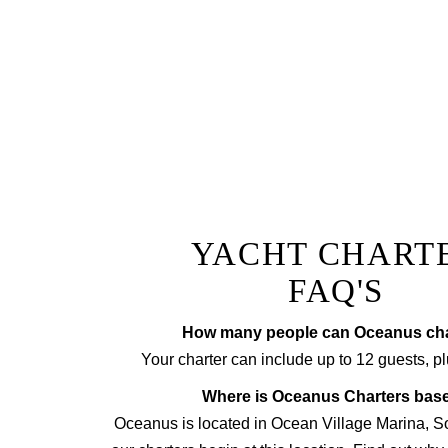
The ultimate lunch or di
champagne
Prepared by a private chef to
tr
YACHT CHART
FAQ'S
How many people can Oceanus cha
Your charter can include up to 12 guests, pl
Where is Oceanus Charters bas
Oceanus is located in Ocean Village Marina, 