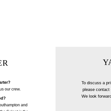
nner experience, you and your guests will be welcomed aboard O
 reception followed by a one of a kind dining experience righ
 a menu of your choice with accompanying wine, our fine dining
uly unique experience that sets your next event apart from the re
EXPLORE FINE DINING
Y
ER
rter?
To discuss a pri
us our crew.
please contact 
We look forward
ed?
Southampton and