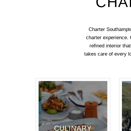
CHA
Charter Southampto
charter experience. 
refined interior th
takes care of every lo
CULINARY