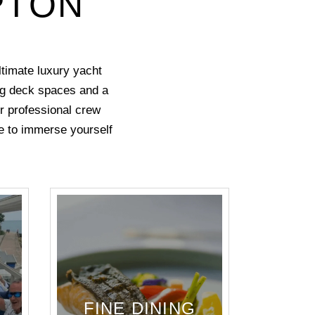
PTON
timate luxury yacht
ing deck spaces and a
ur professional crew
ree to immerse yourself
FINE DINING