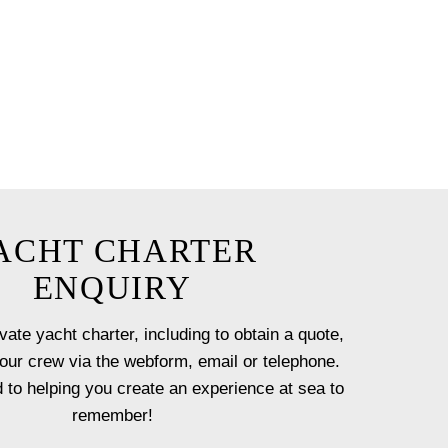
ceanus by our team with a
t onboard.
 option will ensure you have a
st!
ACHT CHARTER
ENQUIRY
vate yacht charter, including to obtain a quote,
our crew via the webform, email or telephone.
 to helping you create an experience at sea to
remember!