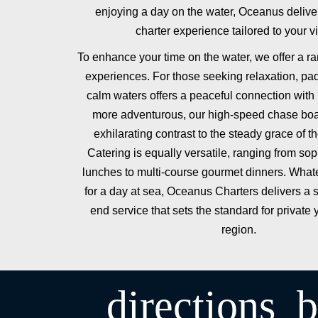
enjoying a day on the water, Oceanus deliv
charter experience tailored to your vi
To enhance your time on the water, we offer a ra
experiences. For those seeking relaxation, pa
calm waters offers a peaceful connection with 
more adventurous, our high-speed chase boa
exhilarating contrast to the steady grace of t
Catering is equally versatile, ranging from soph
lunches to multi-course gourmet dinners. Whate
for a day at sea, Oceanus Charters delivers a 
end service that sets the standard for private 
region.
directions_b