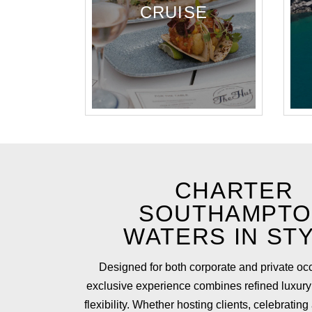
CRUISE
CHARTER
SOUTHAMPT
WATERS IN ST
Designed for both corporate and private occ
exclusive experience combines refined luxury
flexibility. Whether hosting clients, celebrating