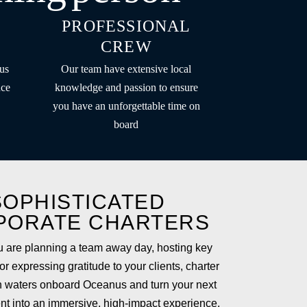
PROFESSIONAL
CREW
us
Our team have extensive local
nce
knowledge and passion to ensure
you have an unforgettable time on
board
SOPHISTICATED
PORATE CHARTERS
 are planning a team away day, hosting key
r expressing gratitude to your clients, charter
 waters onboard Oceanus and turn your next
nt into an immersive, high-impact experience.