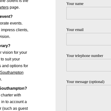
the Solent is the
Your name
rters
page.
 event?
orate events.
Your email
 impress clients,
vision.
erary?
r vision for your
Your telephone number
to suit your
 and options for
r Southampton
e.
Your message (optional)
in Southampton?
 charter with
in to account a
r (such as guest