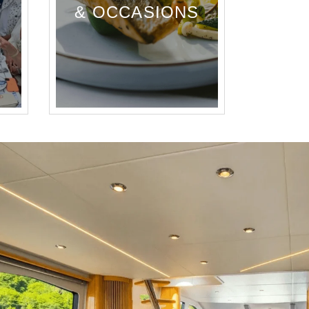
& OCCASIONS