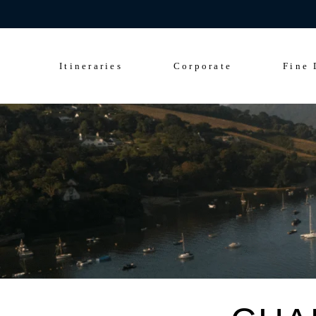
Celebrate 200 y
Culinary Cruise
Sightseeing Cruise
Itineraries
Corporate
Fine 
Culinary Cruise
Sightseeing Cruise