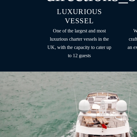
LUXURIOUS
VESSEL
One of the largest and most
W
luxurious charter vessels in the
craf
UK, with the capacity to cater up
an e
to 12 guests