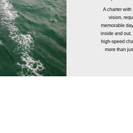
A charter with
vision, req
memorable day 
inside and out,
high-speed cha
more than jus
ADD FINE DINING
TO YOUR EXPERIENCE
nner or lunch service to your private yacht charter in Southampto
12 guests.