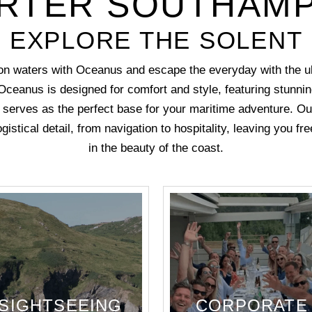
RTER SOUTHAM
EXPLORE THE SOLENT
n waters with Oceanus and escape the everyday with the ul
Oceanus is designed for comfort and style, featuring stunn
at serves as the perfect base for your maritime adventure. O
gistical detail, from navigation to hospitality, leaving you f
in the beauty of the coast.
SIGHTSEEING
CORPORATE