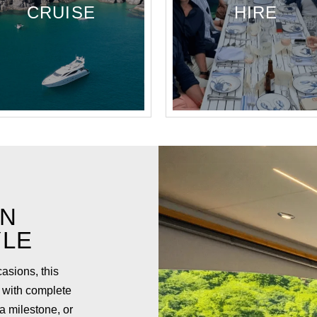
CRUISE
HIRE
ON
YLE
asions, this
 with complete
 a milestone, or