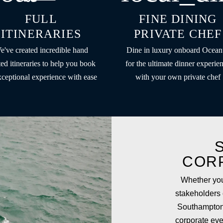
FULL
FINE DINING
ITINERARIES
PRIVATE CHEF
e've created incredible hand
Dine in luxury onboard Ocean
ted itineraries to help you book
for the ultimate dinner experie
xceptional experience with ease
with your own private chef
COR
Whether you
stakeholders o
Southampton
corporate eve