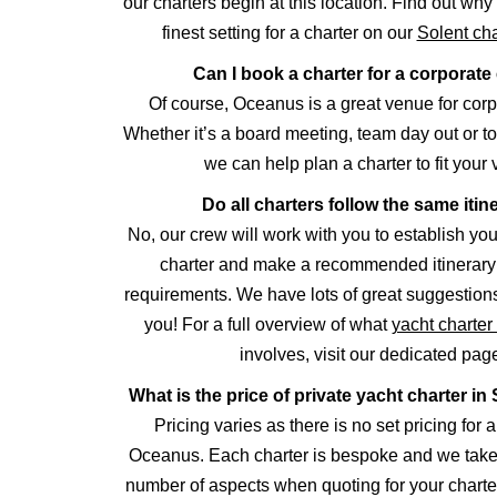
our charters begin at this location. Find out why 
finest setting for a charter on our
Solent cha
Can I book a charter for a corporate
Of course, Oceanus is a great venue for corp
Whether it’s a board meeting, team day out or to
we can help plan a charter to fit your 
Do all charters follow the same itin
No, our crew will work with you to establish you
charter and make a recommended itinerary 
requirements. We have lots of great suggestions
you! For a full overview of what
yacht charte
involves, visit our dedicated pag
What is the price of private yacht charter 
Pricing varies as there is no set pricing for a
Oceanus. Each charter is bespoke and we take 
number of aspects when quoting for your charte