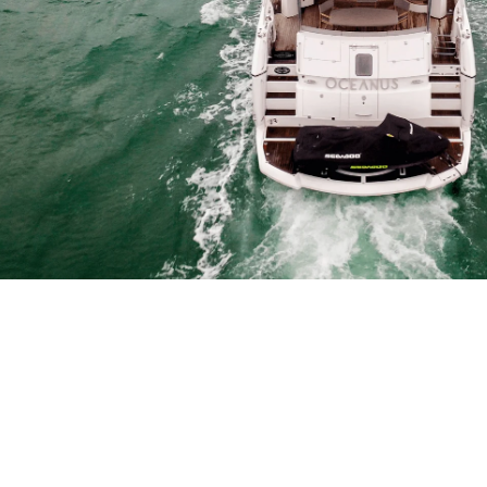
Why not add a fully tailored di