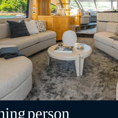
ning
person