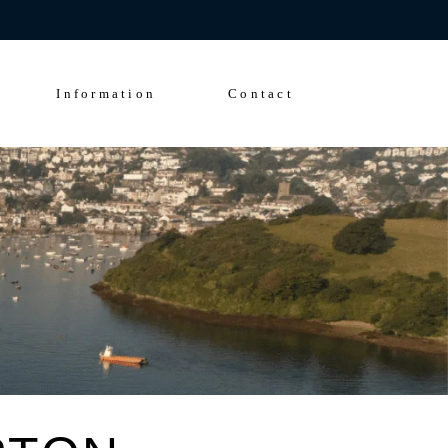
Enquire Now
FAQs
Solent Events
Information
Contact
5*Accommodation
Luxury Transfers
FAQs
Solent Events
5*Accommodation
Luxury Transfers