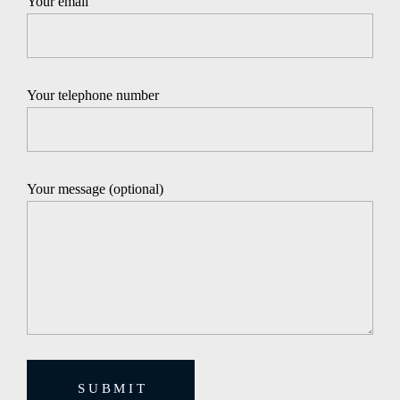
Your email
Your telephone number
Your message (optional)
SUBMIT