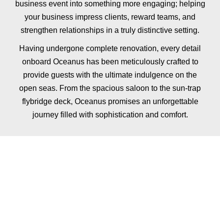
business
event
into
something
more
engaging;
helping
your business
impress
clients,
reward
teams,
and
strengthen
relationships
in
a
truly
distinctive
setting.
Having undergone complete renovation, every detail
onboard Oceanus has been meticulously crafted to
provide guests with the ultimate indulgence on the
open seas. From the spacious saloon to the sun-trap
flybridge deck, Oceanus promises an unforgettable
journey filled with sophistication and comfort.
ADD FINE DINING
TO YOUR
CORPORATE HIRE