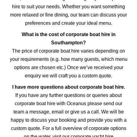
hire to suit your needs. Whether you want something
more relaxed or fine dining, our team can discuss your
preferences and create your ideal menu.
What is the cost of corporate boat hire in
Southampton?
The price of corporate boat hire varies depending on
your requirements (e.g. how many guests, which menu
options are chosen etc.) Once we’ve received your
enquiry we will craft you a custom quote.
I have more questions about corporate boat hire.
If you have any further questions or queries about
corporate boat hire with Oceanus please send our
team a message, email or give us a call. We will be
happy to discuss your booking and provide you with a
custom quote. For a full overview of corporate options
on the water, visit our
corporate yacht hire