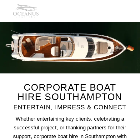
Celebrate 200 years of Cowes Week in ultimate luxury onboard
Oceanus Charters
Enquire Now
CORPORATE BOAT
HIRE SOUTHAMPTON
ENTERTAIN, IMPRESS & CONNECT
Whether entertaining key clients, celebrating a
successful project, or thanking partners for their
support, corporate boat hire in Southampton with