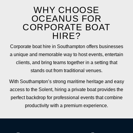
WHY CHOOSE
OCEANUS FOR
CORPORATE BOAT
HIRE?
Corporate boat hire in Southampton offers businesses
a unique and memorable way to host events, entertain
clients, and bring teams together in a setting that
stands out from traditional venues.
With Southampton’s strong maritime heritage and easy
access to the Solent, hiring a private boat provides the
perfect backdrop for professional events that combine
productivity with a premium experience.