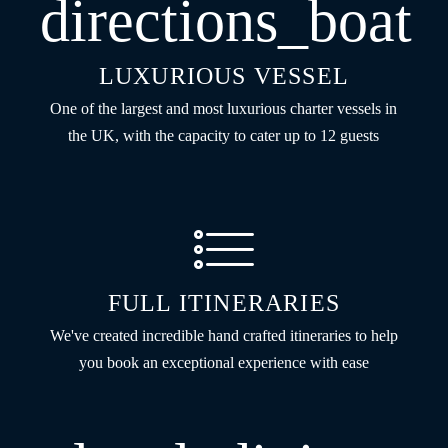
directions_boat
LUXURIOUS VESSEL
One of the largest and most luxurious charter vessels in
the UK, with the capacity to cater up to 12 guests
FULL ITINERARIES
We've created incredible hand crafted itineraries to help
you book an exceptional experience with ease