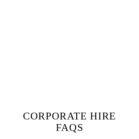
Why not add a fully tailored dinner or lunch service
to your corporate boat hire, with a private chef for up
to 12 guests.
The ultimate lunch or dinner experience, you and
your guests will be welcomed aboard Oceanus by
our team with a champagne reception followed by a
one of a kind dining experience right onboard.
Prepared by a private chef to a menu of your choice
with accompanying wine, our fine dining option will
ensure you have a truly unique experience that sets
your next board meeting apart from the rest!
EXPLORE FINE DINING
CORPORATE HIRE
FAQS