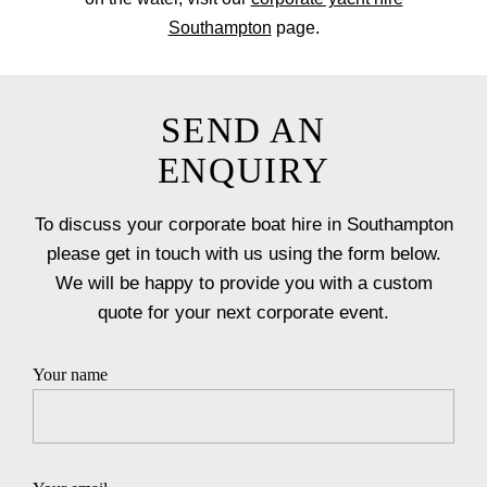
Southampton
page.
SEND AN
ENQUIRY
To discuss your corporate boat hire in Southampton
please get in touch with us using the form below.
We will be happy to provide you with a custom
quote for your next corporate event.
Your name