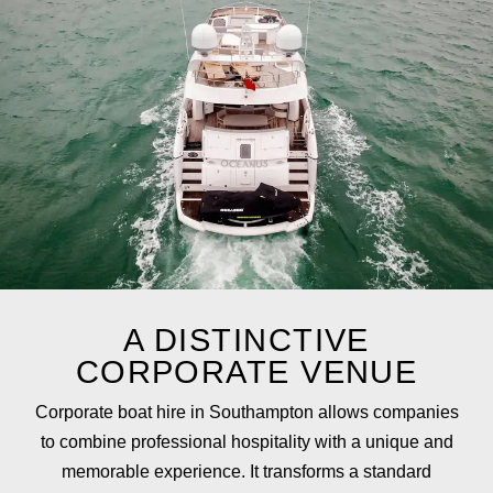
A DISTINCTIVE
CORPORATE VENUE
Corporate
boat
hire
in
Southampton
allows
companies
to
combine
professional
hospitality
with
a unique and
memorable
experience.
It
transforms
a
standard