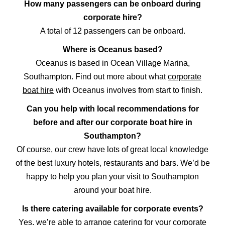
How many passengers can be onboard during
corporate hire?
A total of 12 passengers can be onboard.
Where is Oceanus based?
Oceanus is based in Ocean Village Marina,
Southampton. Find out more about what
corporate
boat hire
with Oceanus involves from start to finish.
Can you help with local recommendations for
before and after our corporate boat hire in
Southampton?
Of course, our crew have lots of great local knowledge
of the best luxury hotels, restaurants and bars. We’d be
happy to help you plan your visit to Southampton
around your boat hire.
Is there catering available for corporate events?
Yes, we’re able to arrange catering for your corporate