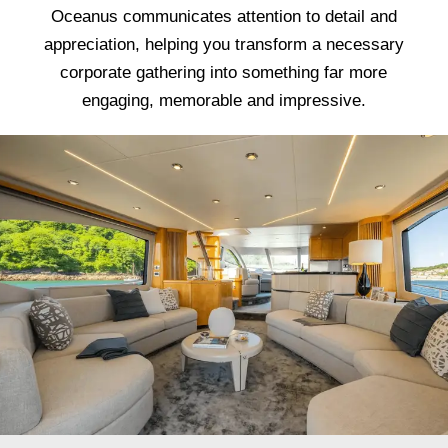
Oceanus communicates attention to detail and
appreciation, helping you transform a necessary
corporate gathering into something far more
engaging, memorable and impressive.