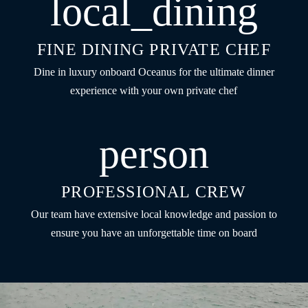
local_dining
FINE DINING PRIVATE CHEF
Dine in luxury onboard Oceanus for the ultimate dinner
experience with your own private chef
person
PROFESSIONAL CREW
Our team have extensive local knowledge and passion to
ensure you have an unforgettable time on board