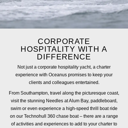
CORPORATE
HOSPITALITY WITH A
DIFFERENCE
Not just a corporate hospitality yacht, a charter
experience with Oceanus promises to keep your
clients and colleagues entertained.
From Southampton, travel along the picturesque coast,
visit the stunning Needles at Alum Bay, paddleboard,
swim or even experience a high-speed thrill boat ride
on our Technohull 360 chase boat – there are a range
of activities and experiences to add to your charter to