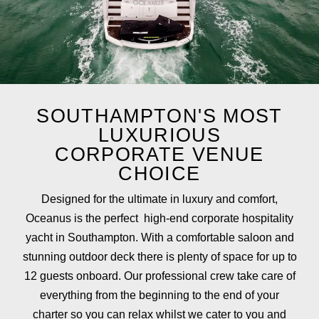
SOUTHAMPTON'S MOST
LUXURIOUS
CORPORATE VENUE
CHOICE
Designed for the ultimate in luxury and comfort,
Oceanus is the perfect high-end corporate hospitality
yacht in Southampton. With a comfortable saloon and
stunning outdoor deck there is plenty of space for up to
12 guests onboard. Our professional crew take care of
everything from the beginning to the end of your
charter so you can relax whilst we cater to you and