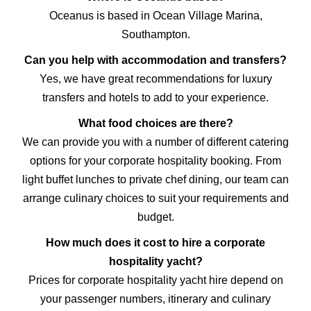
Oceanus is based in Ocean Village Marina,
Southampton.
Can you help with accommodation and transfers?
Yes, we have great recommendations for
luxury
transfers
and
hotels
to add to your experience.
What food choices are there?
We can provide you with a number of different catering
options for your corporate hospitality booking. From
light buffet lunches to private chef dining, our team can
arrange culinary choices to suit your requirements and
budget.
How much does it cost to hire a corporate
hospitality yacht?
Prices for corporate hospitality yacht hire depend on
your passenger numbers, itinerary and culinary