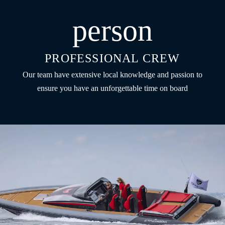
person
PROFESSIONAL CREW
Our team have extensive local knowledge and passion to
ensure you have an unforgettable time on board