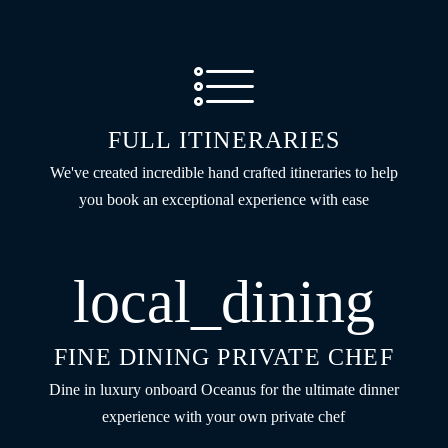
FULL ITINERARIES
We've created incredible hand crafted itineraries to help
you book an exceptional experience with ease
local_dining
FINE DINING PRIVATE CHEF
Dine in luxury onboard Oceanus for the ultimate dinner
experience with your own private chef