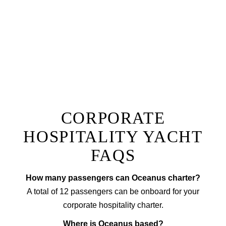
one of a kind dining experience right onboard.
Prepared by a private chef to a menu of your choice
with accompanying wine, our fine dining option will
ensure you have a truly unique experience that sets
your next corporate event apart from the rest!
EXPLORE FINE DINING
CORPORATE
HOSPITALITY YACHT
FAQS
How many passengers can Oceanus charter?
A total of 12 passengers can be onboard for your
corporate hospitality charter.
Where is Oceanus based?