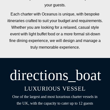
your guests.
Each charter with Oceanus is unique, with bespoke
itineraries crafted to suit your budget and requirements.
Whether you are looking for a relaxed, casual style
event with light buffet food or a more formal sit-down
fine dining experience, we will design and manage a
truly memorable experience.
directions_boat
LUXURIOUS VESSEL
One of the largest and most luxurious charter vessels in
the UK, with the capacity to cater up to 12 guests