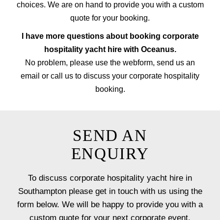
choices. We are on hand to provide you with a custom
quote for your booking.
I have more questions about booking corporate
hospitality yacht hire with Oceanus.
No problem, please use the webform, send us an
email or call us to discuss your corporate hospitality
booking.
SEND AN
ENQUIRY
To discuss corporate hospitality yacht hire in
Southampton please get in touch with us using the
form below. We will be happy to provide you with a
custom quote for your next corporate event.