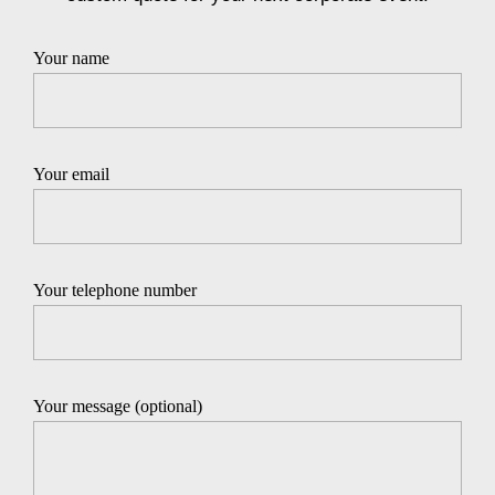
Your name
Your email
Your telephone number
Your message (optional)