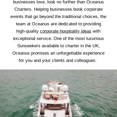
businesses love, look no further than Oceanus
Charters. Helping businesses book corporate
events that go beyond the traditional choices, the
team at Oceanus are dedicated to providing
high-quality
corporate hospitality ideas
with
exceptional service. One of the most luxurious
Sunseekers available to charter in the UK,
Oceanus promises an unforgettable experience
for you and your clients and colleagues.