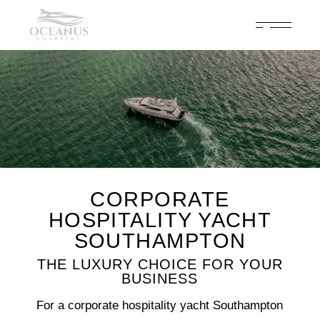
Celebrate 200 years of Cowes Week in ultimate luxury onboard
Oceanus Charters
Enquire Now
CORPORATE
HOSPITALITY YACHT
SOUTHAMPTON
THE LUXURY CHOICE FOR YOUR
BUSINESS
For a corporate hospitality yacht Southampton