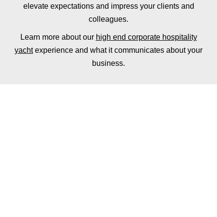
elevate expectations and impress your clients and
colleagues.
Learn more about our
high end corporate hospitality
yacht
experience and what it communicates about your
business.
ADD FINE DINING
TO YOUR HIRE
Why not add a fully tailored dinner or lunch service
to your corporate hospitality yacht hire, with a
private chef for up to 12 guests.
The ultimate lunch or dinner experience, you and
your guests will be welcomed aboard Oceanus by
our team with a champagne reception followed by a