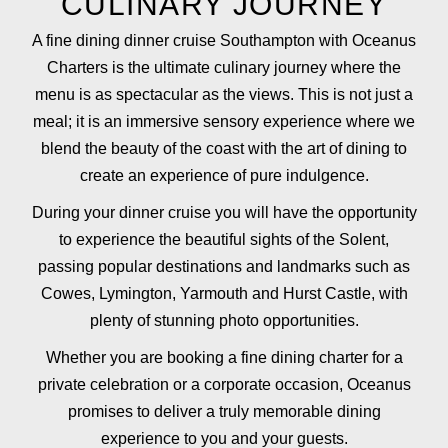
CULINARY JOURNEY
A fine dining dinner cruise Southampton with Oceanus
Charters is the ultimate culinary journey where the
menu is as spectacular as the views. This is not just a
meal; it is an immersive sensory experience where we
blend the beauty of the coast with the art of dining to
create an experience of pure indulgence.
During your dinner cruise you will have the opportunity
to experience the beautiful sights of the Solent,
passing popular destinations and landmarks such as
Cowes, Lymington, Yarmouth and Hurst Castle, with
plenty of stunning photo opportunities.
Whether you are booking a fine dining charter for a
private celebration or a corporate occasion, Oceanus
promises to deliver a truly memorable dining
experience to you and your guests.