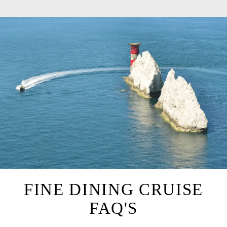
FINE DINING CRUISE
FAQ'S