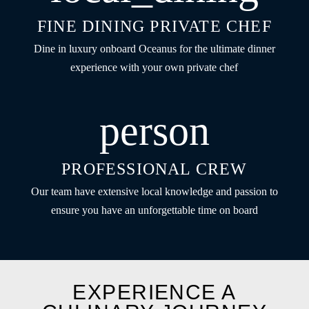
FINE DINING PRIVATE CHEF
Dine in luxury onboard Oceanus for the ultimate dinner
experience with your own private chef
person
PROFESSIONAL CREW
Our team have extensive local knowledge and passion to
ensure you have an unforgettable time on board
EXPERIENCE A