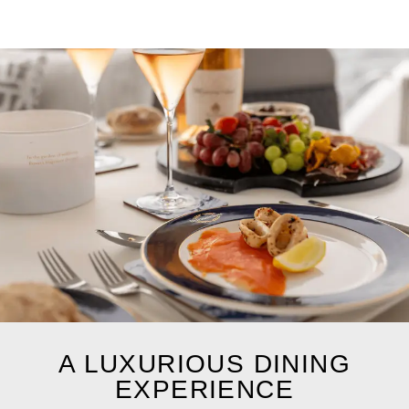
A LUXURIOUS DINING
EXPERIENCE