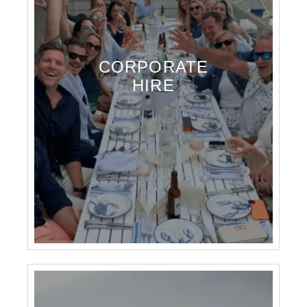
CORPORATE
HIRE