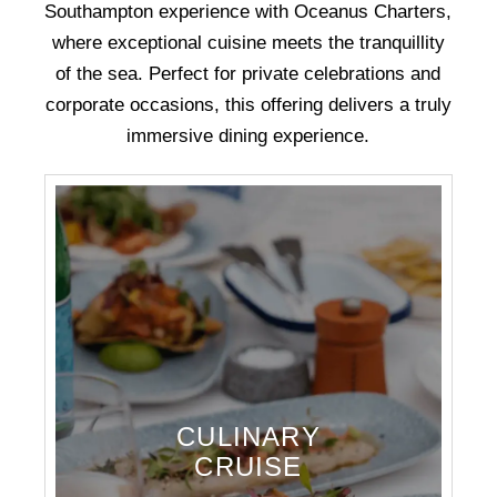
Southampton experience with Oceanus Charters,
where exceptional cuisine meets the tranquillity
of the sea. Perfect for private celebrations and
corporate occasions, this offering delivers a truly
immersive dining experience.
CULINARY
CRUISE