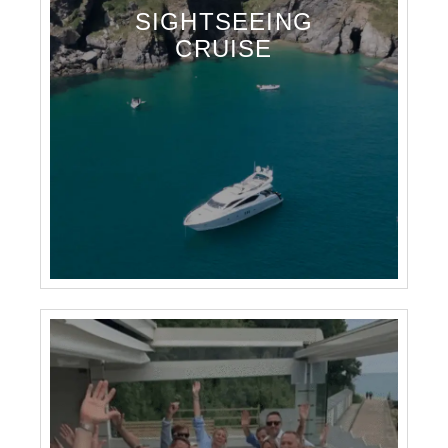
SIGHTSEEING
CRUISE