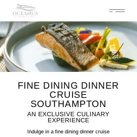
Celebrate 200 years of Cowes Week in ultimate luxury onboard
Oceanus Charters
Enquire Now
FINE DINING DINNER
CRUISE
SOUTHAMPTON
AN EXCLUSIVE CULINARY
EXPERIENCE
Indulge in a fine dining dinner cruise