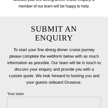
member of our team will be happy to help.
SUBMIT AN
ENQUIRY
To start your fine dining dinner cruise journey
please complete the webform below with as much
information as possible. Our team will be in touch to
discuss your enquiry and provide you with a
custom quote. We look forward to hosting you and
your guests onboard Oceanus.
Your name