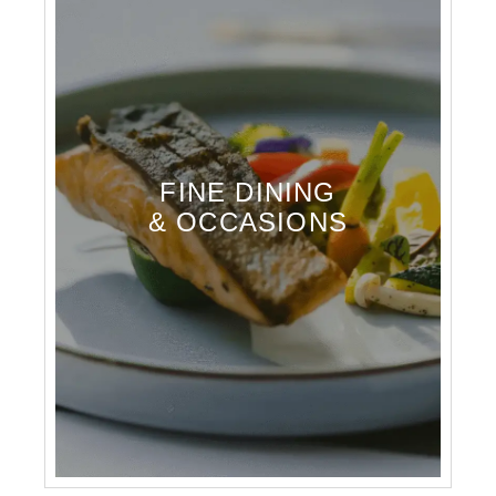
FINE DINING
& OCCASIONS