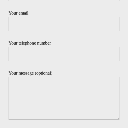
Your email
Your telephone number
Your message (optional)