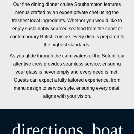
Our fine dining dinner cruise Southampton features
menus crafted by an expert private chef using the
freshest local ingredients. Whether you would like to
enjoy sustainably sourced seafood from the coast or
contemporary British cuisine, every dish is prepared to
the highest standards.
As you glide through the calm waters of the Solent, our
attentive crew provides seamless service, ensuring
your glass is never empty and every need is met.
Guests can expect a fully tailored experience, from
menu design to service style, ensuring every detail
aligns with your vision.
directions_boat