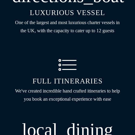
LUXURIOUS VESSEL
One of the largest and most luxurious charter vessels in
the UK, with the capacity to cater up to 12 guests
FULL ITINERARIES
We've created incredible hand crafted itineraries to help
you book an exceptional experience with ease
local_dining