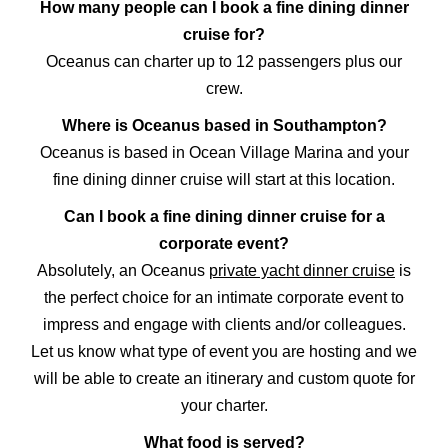
How many people can I book a fine dining dinner
cruise for?
Oceanus can charter up to 12 passengers plus our
crew.
Where is Oceanus based in Southampton?
Oceanus is based in Ocean Village Marina and your
fine dining dinner cruise will start at this location.
Can I book a fine dining dinner cruise for a
corporate event?
Absolutely, an Oceanus
private yacht dinner cruise
is
the perfect choice for an intimate corporate event to
impress and engage with clients and/or colleagues.
Let us know what type of event you are hosting and we
will be able to create an itinerary and custom quote for
your charter.
What food is served?