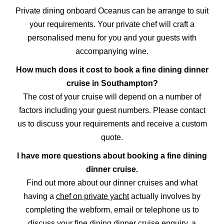
Private dining onboard Oceanus can be arrange to suit
your requirements. Your private chef will craft a
personalised menu for you and your guests with
accompanying wine.
How much does it cost to book a fine dining dinner
cruise in Southampton?
The cost of your cruise will depend on a number of
factors including your guest numbers. Please contact
us to discuss your requirements and receive a custom
quote.
I have more questions about booking a fine dining
dinner cruise.
Find out more about our dinner cruises and what
having a
chef on private yacht
actually involves by
completing the webform, email or telephone us to
discuss your fine dining dinner cruise enquiry, a