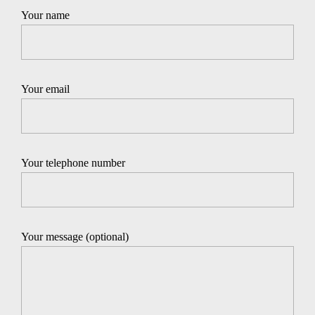
Your name
Your email
Your telephone number
Your message (optional)