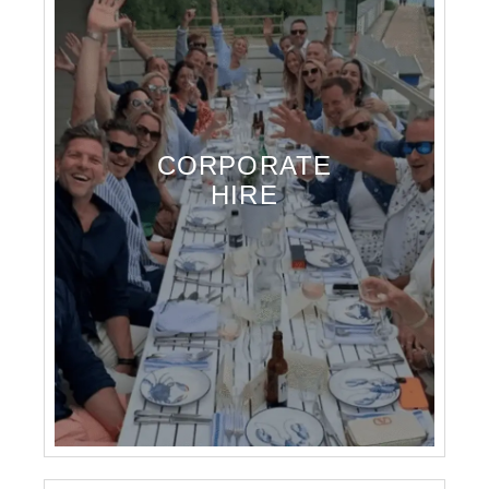
CORPORATE
HIRE