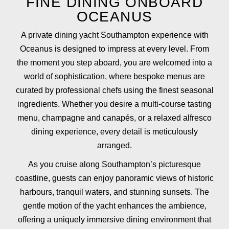
FINE DINING ONBOARD
OCEANUS
A private dining yacht Southampton experience with
Oceanus is designed to impress at every level. From
the moment you step aboard, you are welcomed into a
world of sophistication, where bespoke menus are
curated by professional chefs using the finest seasonal
ingredients. Whether you desire a multi-course tasting
menu, champagne and canapés, or a relaxed alfresco
dining experience, every detail is meticulously
arranged.
As you cruise along Southampton’s picturesque
coastline, guests can enjoy panoramic views of historic
harbours, tranquil waters, and stunning sunsets. The
gentle motion of the yacht enhances the ambience,
offering a uniquely immersive dining environment that