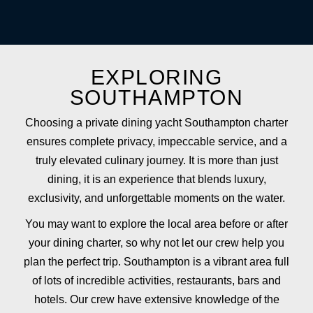
EXPLORING
SOUTHAMPTON
Choosing a private dining yacht Southampton charter
ensures complete privacy, impeccable service, and a
truly elevated culinary journey. It is more than just
dining, it is an experience that blends luxury,
exclusivity, and unforgettable moments on the water.
You may want to explore the local area before or after
your dining charter, so why not let our crew help you
plan the perfect trip. Southampton is a vibrant area full
of lots of incredible activities, restaurants, bars and
hotels. Our crew have extensive knowledge of the