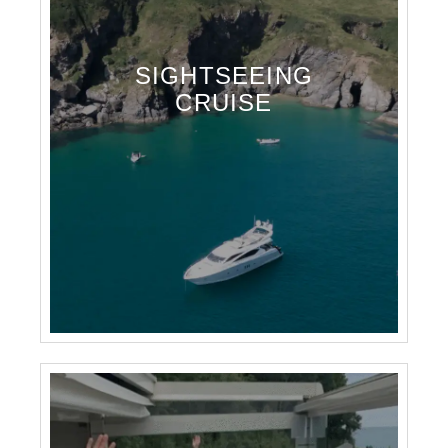
SIGHTSEEING
CRUISE