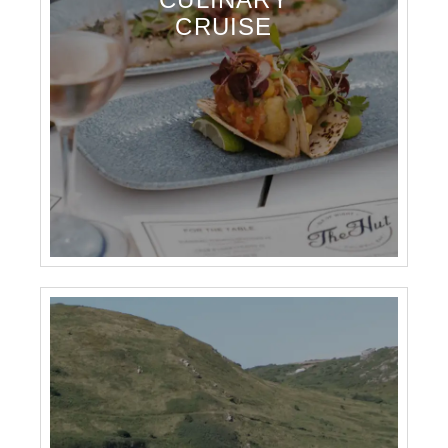
CRUISE