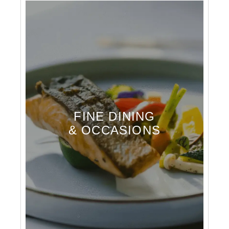
FINE DINING
& OCCASIONS