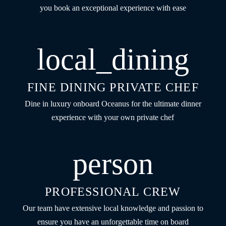
you book an exceptional experience with ease
local_dining
FINE DINING PRIVATE CHEF
Dine in luxury onboard Oceanus for the ultimate dinner
experience with your own private chef
person
PROFESSIONAL CREW
Our team have extensive local knowledge and passion to
ensure you have an unforgettable time on board