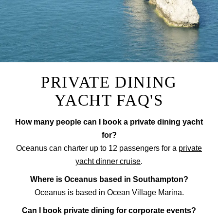
PRIVATE DINING
YACHT FAQ'S
How many people can I book a private dining yacht
for?
Oceanus can charter up to 12 passengers for a
private
yacht dinner cruise
.
Where is Oceanus based in Southampton?
Oceanus is based in Ocean Village Marina.
Can I book private dining for corporate events?