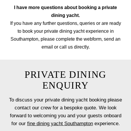
I have more questions about booking a private
dining yacht.
If you have any further questions, queries or are ready
to book your private dining yacht experience in
Southampton, please complete the webform, send an
email or call us directly.
PRIVATE DINING
ENQUIRY
To discuss your private dining yacht booking please
contact our crew for a bespoke quote. We look
forward to welcoming you and your guests onboard
for our
fine dining yacht Southampton
experience.