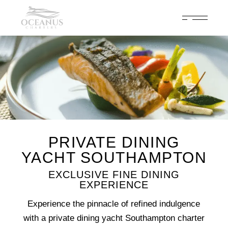
Celebrate 200 years of Cowes Week in ultimate luxury onboard
Oceanus Charters
Enquire Now
PRIVATE DINING
YACHT SOUTHAMPTON
EXCLUSIVE FINE DINING
EXPERIENCE
Experience the pinnacle of refined indulgence
with a private dining yacht Southampton charter