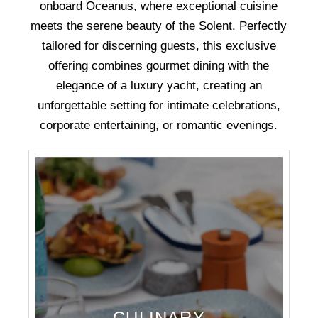
onboard Oceanus, where exceptional cuisine
meets the serene beauty of the Solent. Perfectly
tailored for discerning guests, this exclusive
offering combines gourmet dining with the
elegance of a luxury yacht, creating an
unforgettable setting for intimate celebrations,
corporate entertaining, or romantic evenings.
CULINARY