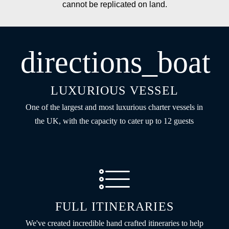
cannot be replicated on land.
directions_boat
LUXURIOUS VESSEL
One of the largest and most luxurious charter vessels in
the UK, with the capacity to cater up to 12 guests
FULL ITINERARIES
We've created incredible hand crafted itineraries to help