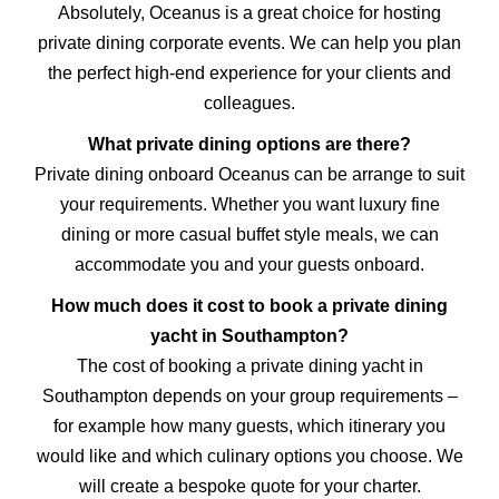
Absolutely, Oceanus is a great choice for hosting
private dining corporate events. We can help you plan
the perfect high-end experience for your clients and
colleagues.
What private dining options are there?
Private dining onboard Oceanus can be arrange to suit
your requirements. Whether you want luxury fine
dining or more casual buffet style meals, we can
accommodate you and your guests onboard.
How much does it cost to book a private dining
yacht in Southampton?
The cost of booking a private dining yacht in
Southampton depends on your group requirements –
for example how many guests, which itinerary you
would like and which culinary options you choose. We
will create a bespoke quote for your charter.