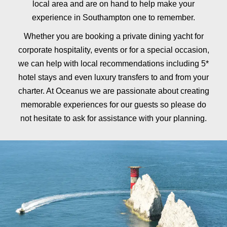
local area and are on hand to help make your
experience in Southampton one to remember.
Whether you are booking a private dining yacht for
corporate hospitality, events or for a special occasion,
we can help with local recommendations including 5*
hotel stays and even luxury transfers to and from your
charter. At Oceanus we are passionate about creating
memorable experiences for our guests so please do
not hesitate to ask for assistance with your planning.