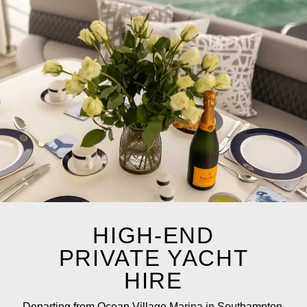
HIGH-END
PRIVATE YACHT
HIRE
Departing from Ocean Village Marina in Southampton,