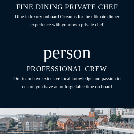
FINE DINING PRIVATE CHEF
Dine in luxury onboard Oceanus for the ultimate dinner
experience with your own private chef
person
PROFESSIONAL CREW
Our team have extensive local knowledge and passion to
ensure you have an unforgettable time on board