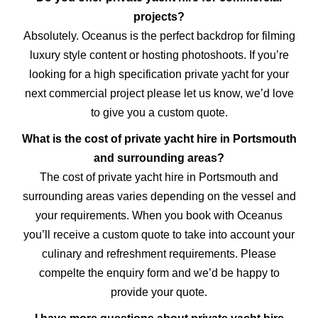
projects?
Absolutely. Oceanus is the perfect backdrop for filming
luxury style content or hosting photoshoots. If you’re
looking for a high specification private yacht for your
next commercial project please let us know, we’d love
to give you a custom quote.
What is the cost of private yacht hire in Portsmouth
and surrounding areas?
The cost of private yacht hire in Portsmouth and
surrounding areas varies depending on the vessel and
your requirements. When you book with Oceanus
you’ll receive a custom quote to take into account your
culinary and refreshment requirements. Please
compelte the enquiry form and we’d be happy to
provide your quote.