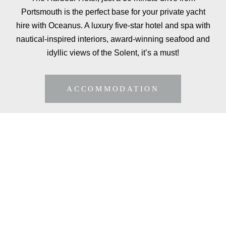
Portsmouth is the perfect base for your private yacht
hire with Oceanus. A luxury five-star hotel and spa with
nautical-inspired interiors, award-winning seafood and
idyllic views of the Solent, it’s a must!
ACCOMMODATION
ADD FINE DINING
TO YOUR
EXPERIENCE
Why not add a fully tailored dinner or lunch service
to your private yacht hire, with a private chef for up
to 12 guests.