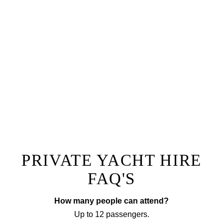
The ultimate lunch or dinner experience, you and
your guests will be welcomed aboard Oceanus by
our team with a champagne reception followed by a
one of a kind dining experience right onboard.
Prepared by a private chef to a menu of your choice
with accompanying wine, our fine dining option will
ensure you have a truly unique experience that sets
your next event apart from the rest!
EXPLORE FINE DINING
PRIVATE YACHT HIRE
FAQ'S
How many people can attend?
Up to 12 passengers.