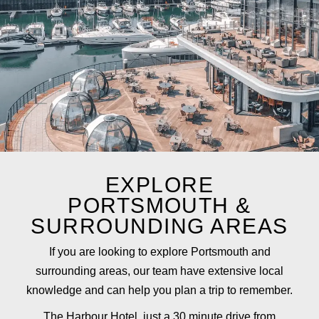
EXPLORE
PORTSMOUTH &
SURROUNDING AREAS
If you are looking to explore Portsmouth and
surrounding areas, our team have extensive local
knowledge and can help you plan a trip to remember.
The Harbour Hotel
, just a 30 minute drive from