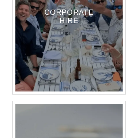
CORPORATE
HIRE