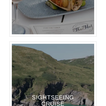
SIGHTSEEING
CRUISE