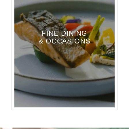
FINE DINING
& OCCASIONS