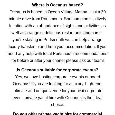
Where is Oceanus based?
Oceanus is based in Ocean Village Marina, just a 30
minute drive from Portsmouth. Southampton is a lively
location with an abundance of sights and activities as
well as a range of delicious restaurants and bars. If
you’re staying in Portsmouth we can help arrange
luxury transfer to and from your accommodation. If you
need any help with local Portsmouth recommendations
for before or after your charter please ask our team!
Is Oceanus suitable for corporate events?
Yes, we love hosting corporate events onboard
Oceanus! If you are looking for a luxury, high-end,
intimate and unique venue for your next corporate
event, private yacht hire with Oceanus is the ideal
choice.
Do you offer private yacht hire for commercial