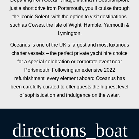
just a short drive from Portsmouth, you’ll cruise through
the iconic Solent, with the option to visit destinations
such as Cowes, the Isle of Wight, Hamble, Yarmouth &
Lymington.
Oceanus is one of the UK’s largest and most luxurious
charter vessels – the perfect private yacht hire choice
for a special celebration or corporate event near
Portsmouth. Following an extensive 2022
refurbishment, every element aboard Oceanus has
been carefully curated to offer guests the highest level
of sophistication and indulgence on the water.
directions_boat