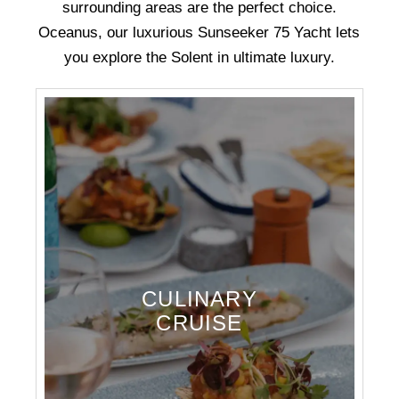
surrounding areas are the perfect choice.
Oceanus, our luxurious Sunseeker 75 Yacht lets
you explore the Solent in ultimate luxury.
CULINARY
CRUISE