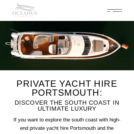
Celebrate 200 years of Cowes Week in ultimate luxury onboard
Oceanus Charters
Enquire Now
PRIVATE YACHT HIRE
PORTSMOUTH:
DISCOVER THE SOUTH COAST IN
ULTIMATE LUXURY
If you want to explore the south coast with high-
end private yacht hire Portsmouth and the