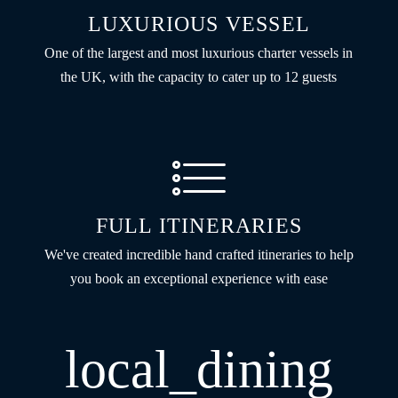
LUXURIOUS VESSEL
One of the largest and most luxurious charter vessels in
the UK, with the capacity to cater up to 12 guests
FULL ITINERARIES
We've created incredible hand crafted itineraries to help
you book an exceptional experience with ease
local_dining