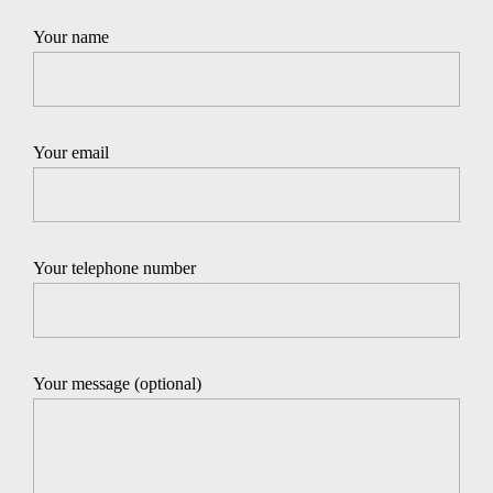
Your name
Your email
Your telephone number
Your message (optional)