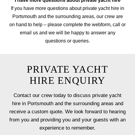
I have more questions about private yacht hire
If you have more questions about private yacht hire in
Portsmouth and the surrounding areas, our crew are
on hand to help – please complete the webform, call or
email us and we will be happy to answer any
questions or queries.
PRIVATE YACHT
HIRE ENQUIRY
Contact our crew today to discuss private yacht
hire in Portsmouth and the surrounding areas and
receive a custom quote. We look forward to hearing
from you and providing you and your guests with an
experience to remember.