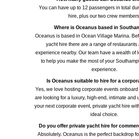
You can have up to 12 passengers in total dur
hire, plus our two crew members
Where is Oceanus based in Southa
Oceanus is based in Ocean Village Marina. Befo
yacht hire there are a range of restaurants
experience nearby. Our team have a wealth of 
to help you make the most of your Southampt
experience.
Is Oceanus suitable to hire for a corpor
Yes, we love hosting corporate events onboard
are looking for a luxury, high-end, intimate and
your next corporate event, private yacht hire wi
ideal choice.
Do you offer private yacht hire for commer
Absolutely. Oceanus is the perfect backdrop for