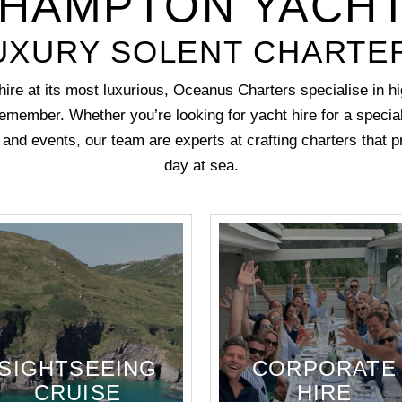
HAMPTON YACHT
UXURY SOLENT CHARTE
ire at its most luxurious, Oceanus Charters specialise in hi
emember. Whether you’re looking for yacht hire for a
specia
y and events
, our team are experts at crafting charters that 
day at sea.
SIGHTSEEING
CORPORATE
CRUISE
HIRE