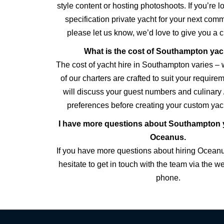
style content or hosting photoshoots. If you’re l
specification private yacht for your next comm
please let us know, we’d love to give you a 
What is the cost of Southampton yac
The cost of yacht hire in Southampton varies – 
of our charters are crafted to suit your requir
will discuss your guest numbers and culinary 
preferences before creating your custom yach
I have more questions about Southampton y
Oceanus.
If you have more questions about hiring Ocean
hesitate to get in touch with the team via the w
phone.