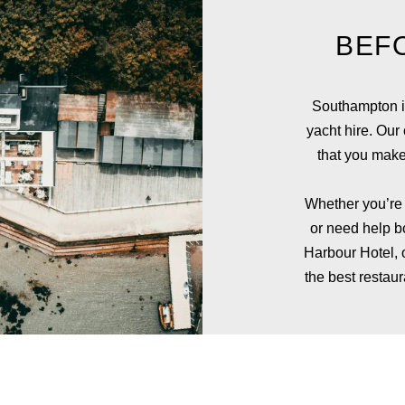
BEF
Southampton is
yacht hire. Our
that you make
Whether you’re l
or need help 
Harbour Hotel
,
the best resta