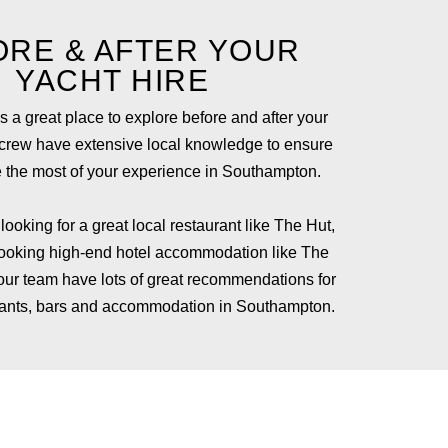
ORE & AFTER YOUR
YACHT HIRE
 a great place to explore before and after your
 crew have extensive local knowledge to ensure
 the most of your experience in Southampton.
ooking for a great local restaurant like
The Hut,
booking high-end hotel accommodation like
The
 our team have lots of great recommendations for
urants, bars and accommodation in Southampton.