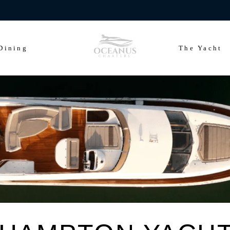
ears of Cowes Week in ultimate luxury onboard Oceanus Charters
Dining
The Yacht