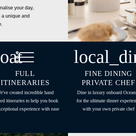
nalise your day,
 a unique and
e.
oat
local_di
FULL
FINE DINING
ITINERARIES
PRIVATE CHEF
e've created incredible hand
Dine in luxury onboard Ocean
ted itineraries to help you book
for the ultimate dinner experie
xceptional experience with ease
with your own private chef