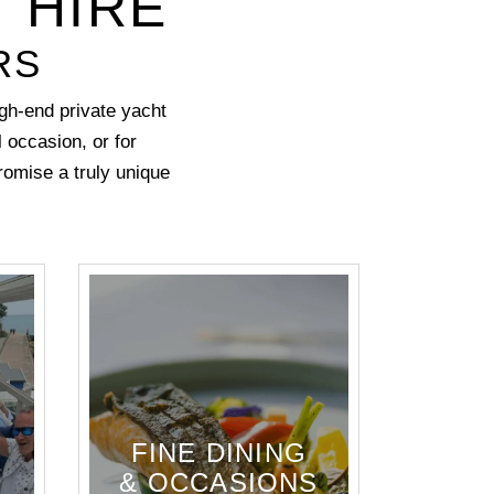
 HIRE
RS
gh-end private yacht
l occasion
, or for
promise a truly unique
FINE DINING
& OCCASIONS