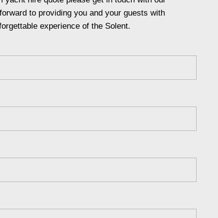
forward to providing you and your guests with
forgettable experience of the Solent.