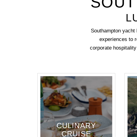
SOUT
L
Southampton yacht h
experiences to r
corporate hospitalit
CULINARY
CRUISE