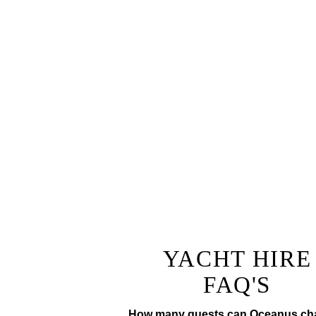
Why not add a fully tailor
The ultimate lunch or di
champagne
Prepared by a private chef to
tr
YACHT HIRE
FAQ'S
How many guests can Oceanus cha