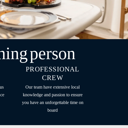
ning
person
PROFESSIONAL
CREW
us
Our team have extensive local
nce
knowledge and passion to ensure
you have an unforgettable time on
board