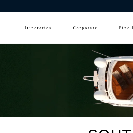
Celebrate 200 y
Culinary Cruise
Sightseeing Cruise
Itineraries
Corporate
Fine 
Culinary Cruise
Sightseeing Cruise