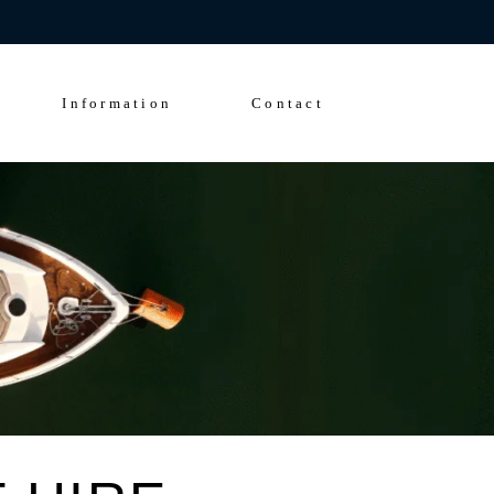
Enquire Now
FAQs
Solent Events
Information
Contact
5*Accommodation
Luxury Transfers
FAQs
Solent Events
5*Accommodation
Luxury Transfers