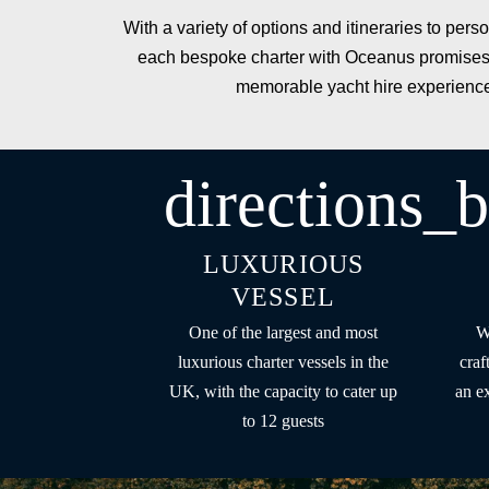
With a variety of options and
itineraries
to perso
each bespoke charter with Oceanus promises
memorable yacht hire experienc
directions_b
LUXURIOUS
VESSEL
One of the largest and most
W
luxurious charter vessels in the
craf
UK, with the capacity to cater up
an e
to 12 guests