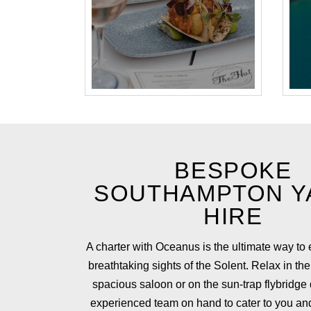
BESPOKE
SOUTHAMPTON Y
HIRE
A charter with Oceanus is the ultimate way to
breathtaking sights of the Solent. Relax in the
spacious saloon or on the sun-trap flybridge
experienced team on hand to cater to you an