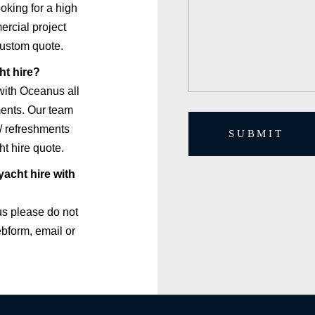
ooking for a high
ercial project
custom quote.
ht hire?
with Oceanus all
ements. Our team
/ refreshments
SUBMIT
t hire quote.
acht hire with
us please do not
ebform, email or