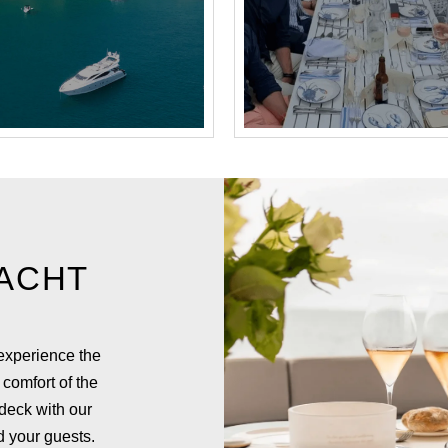
ACHT
 experience the
 comfort of the
 deck with our
d your guests.