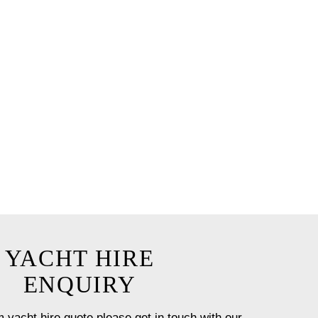
e chef for up to 12 guests.
ceanus by our team with a
t onboard.
 option will ensure you have a
st!
YACHT HIRE
ENQUIRY
 yacht hire quote please get in touch with our