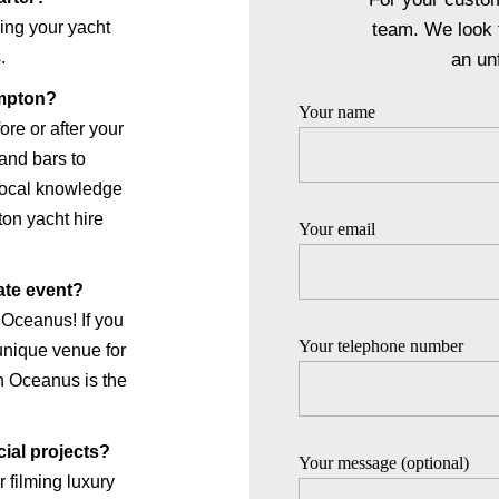
ing your yacht
team. We look 
.
an un
mpton?
Your name
re or after your
 and bars to
local knowledge
on yacht hire
Your email
ate event?
 Oceanus! If you
Your telephone number
 unique venue for
th Oceanus is the
cial projects?
Your message (optional)
 filming luxury