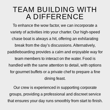
TEAM BUILDING WITH
A DIFFERENCE
To enhance the wow factor, we can incorporate a
variety of activities into your charter. Our high-speed
chase boat is always a hit, offering an exhilarating
break from the day’s discussions. Alternatively,
paddleboarding provides a calm and enjoyable way for
team members to interact on the water. Food is
handled with the same attention to detail, with options
for gourmet buffets or a private chef to prepare a fine
dining feast.
Our crew is experienced in supporting corporate
groups, providing a professional and discreet service
that ensures your day runs smoothly from start to finish.