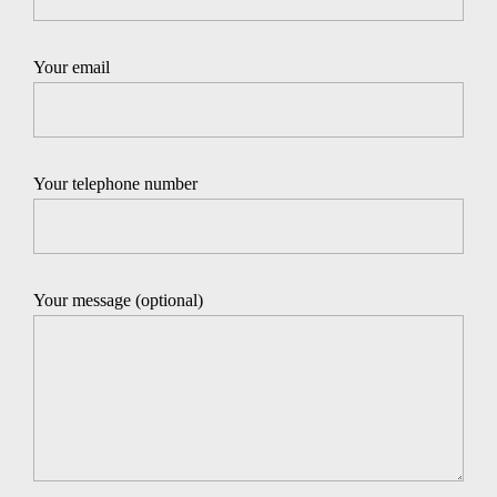
Your email
Your telephone number
Your message (optional)