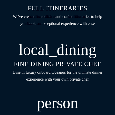
FULL ITINERARIES
We've created incredible hand crafted itineraries to help
you book an exceptional experience with ease
local_dining
FINE DINING PRIVATE CHEF
Dine in luxury onboard Oceanus for the ultimate dinner
experience with your own private chef
person