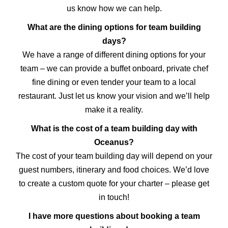
us know how we can help.
What are the dining options for team building
days?
We have a range of different dining options for your
team – we can provide a buffet onboard, private chef
fine dining or even tender your team to a local
restaurant. Just let us know your vision and we’ll help
make it a reality.
What is the cost of a team building day with
Oceanus?
The cost of your team building day will depend on your
guest numbers, itinerary and food choices. We’d love
to create a custom quote for your charter – please get
in touch!
I have more questions about booking a team