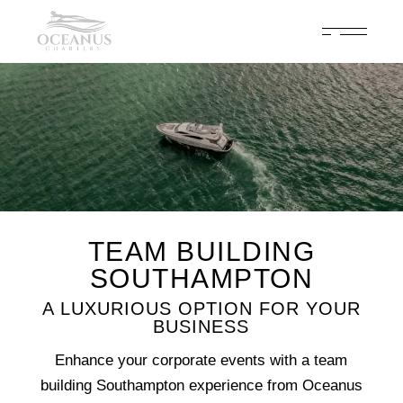
Celebrate 200 years of Cowes Week in ultimate luxury onboard
Oceanus Charters
Enquire Now
TEAM BUILDING
SOUTHAMPTON
A LUXURIOUS OPTION FOR YOUR
BUSINESS
Enhance your corporate events with a team
building Southampton experience from Oceanus