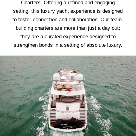
Charters. Offering a refined and engaging
setting, this luxury yacht experience is designed
to foster connection and collaboration. Our team-
building charters are more than just a day out;
they are a curated experience designed to
strengthen bonds in a setting of absolute luxury.