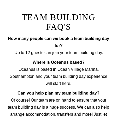
TEAM BUILDING
FAQ'S
How many people can we book a team building day
for?
Up to 12 guests can join your team building day.
Where is Oceanus based?
Oceanus is based in Ocean Village Marina,
Southampton and your team building day experience
will start here.
Can you help plan my team building day?
Of course! Our team are on hand to ensure that your
team building day is a huge success. We can also help
arrange accommodation, transfers and more! Just let