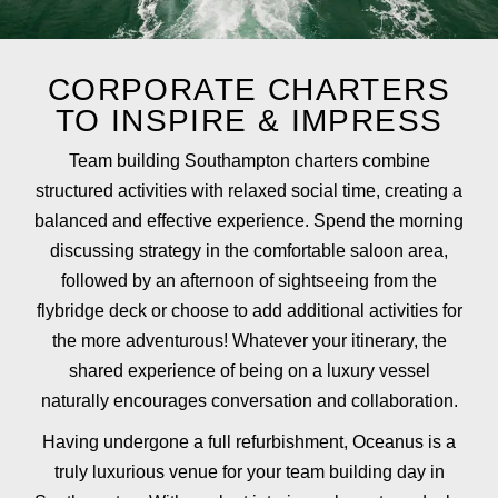
CORPORATE CHARTERS
TO INSPIRE & IMPRESS
Team building Southampton charters combine
structured activities with relaxed social time, creating a
balanced and effective experience. Spend the morning
discussing strategy in the comfortable saloon area,
followed by an afternoon of sightseeing from the
flybridge deck or choose to add additional activities for
the more adventurous! Whatever your itinerary, the
shared experience of being on a luxury vessel
naturally encourages conversation and collaboration.
Having undergone a full refurbishment, Oceanus is a
truly luxurious venue for your team building day in