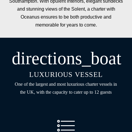
Southampton. With opulent interiors, elegant sundecks
and stunning views of the Solent, a charter with
Oceanus ensures to be both productive and
memorable for years to come.
directions_boat
LUXURIOUS VESSEL
One of the largest and most luxurious charter vessels in
the UK, with the capacity to cater up to 12 guests