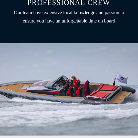
PROFESSIONAL CREW
Our team have extensive local knowledge and passion to
ensure you have an unforgettable time on board