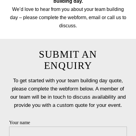
building day.
We’d love to hear from you about your team building
day – please complete the webform, email or call us to
discuss.
SUBMIT AN
ENQUIRY
To get started with your team building day quote,
please complete the webform below. A member of
our team will be in touch to discuss availability and
provide you with a custom quote for your event.
Your name